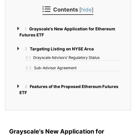
Contents
[
hide
]
1
Grayscale's New Application for Ethereum
Futures ETF
2
Targeting Listing on NYSE Arca
2.1
Grayscale Advisors' Regulatory Status
2.2
Sub-Advisor Agreement
3
Features of the Proposed Ethereum Futures
ETF
Grayscale's New Application for