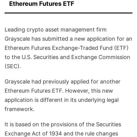
Ethereum Futures ETF
Leading crypto asset management firm
Grayscale has submitted a new application for an
Ethereum Futures Exchange-Traded Fund (ETF)
to the U.S. Securities and Exchange Commission
(SEC).
Grayscale had previously applied for another
Ethereum Futures ETF. However, this new
application is different in its underlying legal
framework.
It is based on the provisions of the Securities
Exchange Act of 1934 and the rule changes