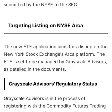
submitted by the NYSE to the SEC.
Targeting Listing on NYSE Arca
The new ETF application aims for a listing on the
New York Stock Exchange's Arca platform. The
ETF is set to be managed by Grayscale Advisors,
as detailed in the documents.
Grayscale Advisors' Regulatory Status
Grayscale Advisors is in the process of
registering with the Commodity Futures Trading