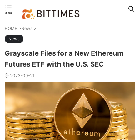
erstand format.
HOME
>
News
>
News
Grayscale Files for a New Ethereum
Futures ETF with the U.S. SEC
2023-09-21