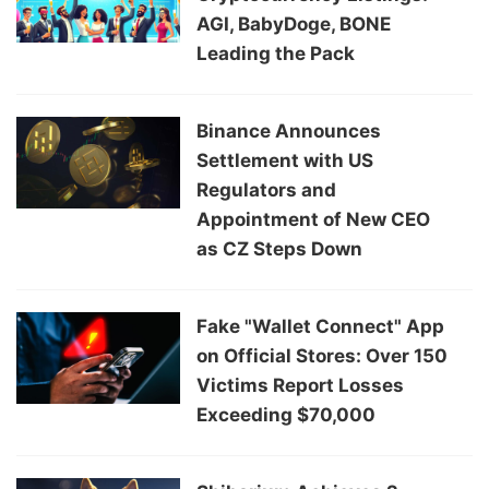
AGI, BabyDoge, BONE
Leading the Pack
Binance Announces
Settlement with US
Regulators and
Appointment of New CEO
as CZ Steps Down
Fake "Wallet Connect" App
on Official Stores: Over 150
Victims Report Losses
Exceeding $70,000