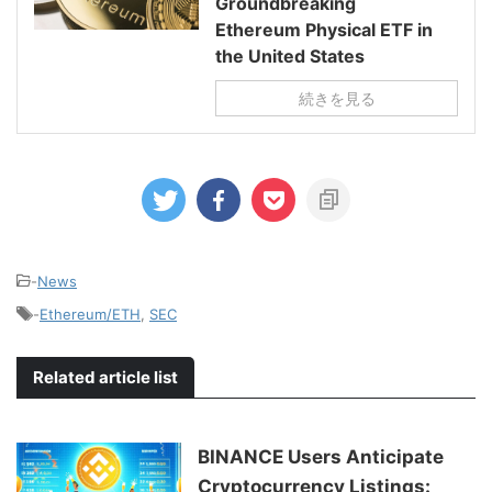
Groundbreaking
Ethereum Physical ETF in
the United States
続きを見る
-
News
-
Ethereum/ETH
,
SEC
Related article list
BINANCE Users Anticipate
Cryptocurrency Listings: