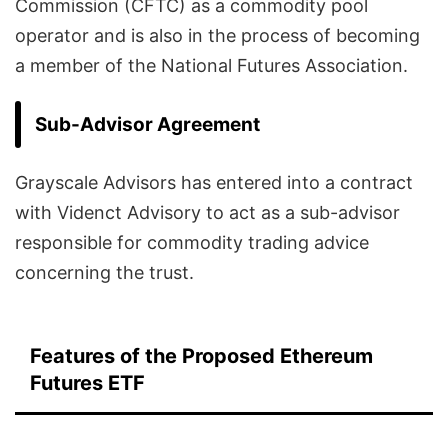
Commission (CFTC) as a commodity pool
operator and is also in the process of becoming
a member of the National Futures Association.
Sub-Advisor Agreement
Grayscale Advisors has entered into a contract
with Videnct Advisory to act as a sub-advisor
responsible for commodity trading advice
concerning the trust.
Features of the Proposed Ethereum
Futures ETF