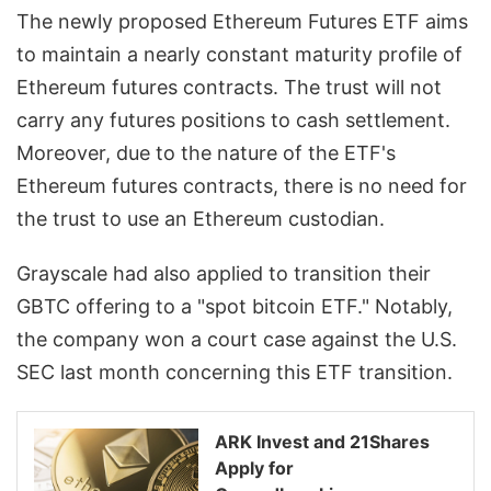
The newly proposed Ethereum Futures ETF aims
to maintain a nearly constant maturity profile of
Ethereum futures contracts. The trust will not
carry any futures positions to cash settlement.
Moreover, due to the nature of the ETF's
Ethereum futures contracts, there is no need for
the trust to use an Ethereum custodian.
Grayscale had also applied to transition their
GBTC offering to a "spot bitcoin ETF." Notably,
the company won a court case against the U.S.
SEC last month concerning this ETF transition.
ARK Invest and 21Shares
Apply for