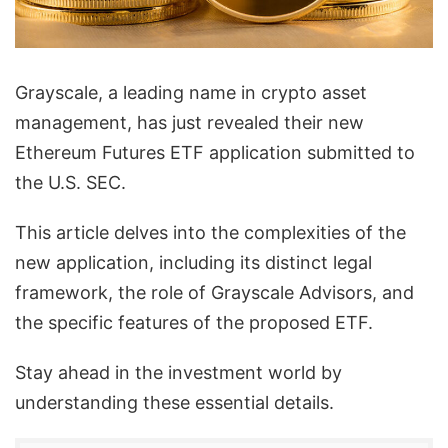
Grayscale, a leading name in crypto asset
management, has just revealed their new
Ethereum Futures ETF application submitted to
the U.S. SEC.
This article delves into the complexities of the
new application, including its distinct legal
framework, the role of Grayscale Advisors, and
the specific features of the proposed ETF.
Stay ahead in the investment world by
understanding these essential details.