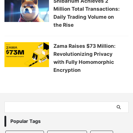
Shibarium Achieves 2
Million Total Transactions:
Daily Trading Volume on
the Rise
Zama Raises $73 Million:
Revolutionizing Privacy
with Fully Homomorphic
Encryption
Popular Tags