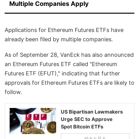
Multiple Companies Apply
Applications for Ethereum Futures ETFs have
already been filed by multiple companies.
As of September 28, VanEck has also announced
an Ethereum Futures ETF called "Ethereum
Futures ETF (EFUT)," indicating that further
approvals for Ethereum Futures ETFs are likely to
follow.
US Bipartisan Lawmakers
Urge SEC to Approve
Spot Bitcoin ETFs
続きを見る