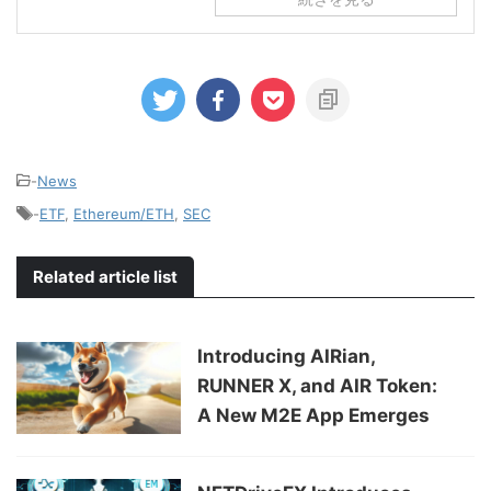
-
News
-
ETF
,
Ethereum/ETH
,
SEC
Related article list
Introducing AIRian,
RUNNER X, and AIR Token:
A New M2E App Emerges