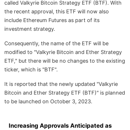
called Valkyrie Bitcoin Strategy ETF (BTF). With
the recent approval, this ETF will now also
include Ethereum Futures as part of its
investment strategy.
Consequently, the name of the ETF will be
modified to "Valkyrie Bitcoin and Ether Strategy
ETF," but there will be no changes to the existing
ticker, which is "BTF".
It is reported that the newly updated "Valkyrie
Bitcoin and Ether Strategy ETF (BTF)" is planned
to be launched on October 3, 2023.
Increasing Approvals Anticipated as