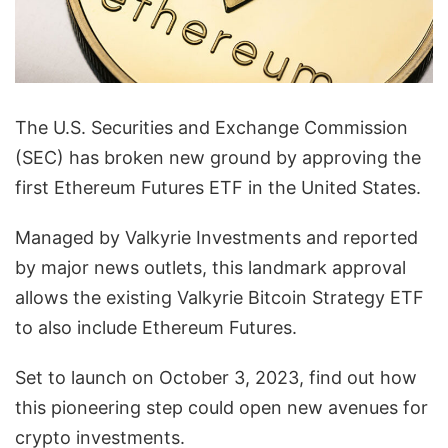
The U.S. Securities and Exchange Commission
(SEC) has broken new ground by approving the
first Ethereum Futures ETF in the United States.
Managed by Valkyrie Investments and reported
by major news outlets, this landmark approval
allows the existing Valkyrie Bitcoin Strategy ETF
to also include Ethereum Futures.
Set to launch on October 3, 2023, find out how
this pioneering step could open new avenues for
crypto investments.