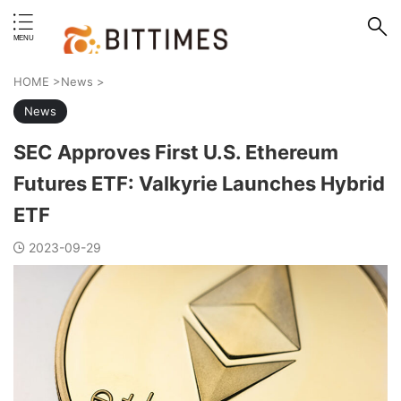
erstand format.
HOME
>
News
>
News
SEC Approves First U.S. Ethereum
Futures ETF: Valkyrie Launches Hybrid
ETF
2023-09-29