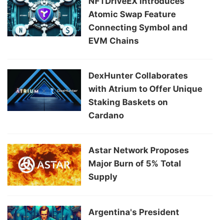
NFTDriveEX Introduces
Atomic Swap Feature
Connecting Symbol and
EVM Chains
DexHunter Collaborates
with Atrium to Offer Unique
Staking Baskets on
Cardano
Astar Network Proposes
Major Burn of 5% Total
Supply
Argentina's President