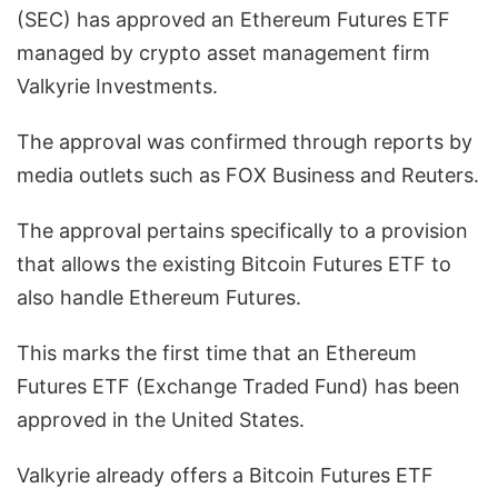
(SEC) has approved an Ethereum Futures ETF
managed by crypto asset management firm
Valkyrie Investments.
The approval was confirmed through reports by
media outlets such as FOX Business and Reuters.
The approval pertains specifically to a provision
that allows the existing Bitcoin Futures ETF to
also handle Ethereum Futures.
This marks the first time that an Ethereum
Futures ETF (Exchange Traded Fund) has been
approved in the United States.
Valkyrie already offers a Bitcoin Futures ETF