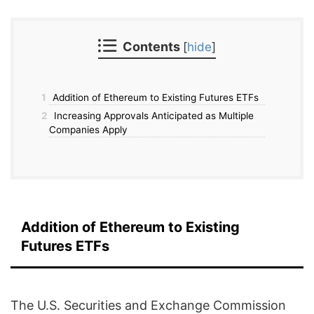
Contents
[
hide
]
1
Addition of Ethereum to Existing Futures ETFs
2
Increasing Approvals Anticipated as Multiple
Companies Apply
Addition of Ethereum to Existing
Futures ETFs
The U.S. Securities and Exchange Commission