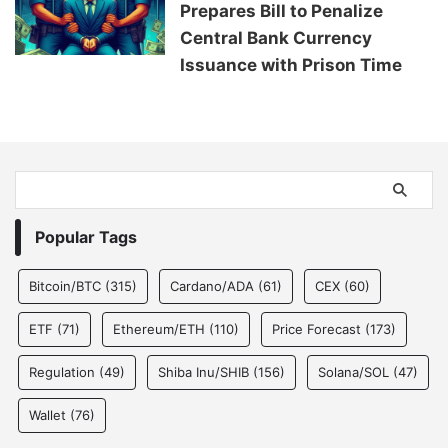
Prepares Bill to Penalize
Central Bank Currency
Issuance with Prison Time
Popular Tags
Bitcoin/BTC
(315)
Cardano/ADA
(61)
CEX
(60)
ETF
(71)
Ethereum/ETH
(110)
Price Forecast
(173)
Regulation
(49)
Shiba Inu/SHIB
(156)
Solana/SOL
(47)
Wallet
(76)