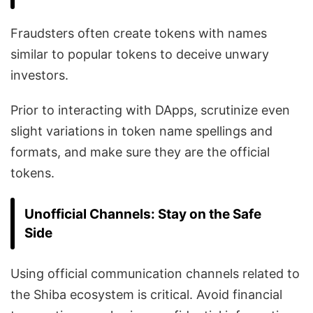
Fraudsters often create tokens with names
similar to popular tokens to deceive unwary
investors.
Prior to interacting with DApps, scrutinize even
slight variations in token name spellings and
formats, and make sure they are the official
tokens.
Unofficial Channels: Stay on the Safe
Side
Using official communication channels related to
the Shiba ecosystem is critical. Avoid financial