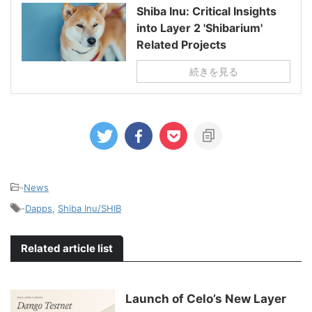
Shiba Inu: Critical Insights
into Layer 2 'Shibarium'
Related Projects
続きを見る
-
News
-
Dapps
,
Shiba Inu/SHIB
Related article list
Launch of Celo’s New Layer