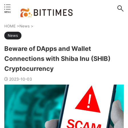
erstand format.
HOME
>
News
>
News
Beware of DApps and Wallet
Connections with Shiba Inu (SHIB)
Cryptocurrency
2023-10-03