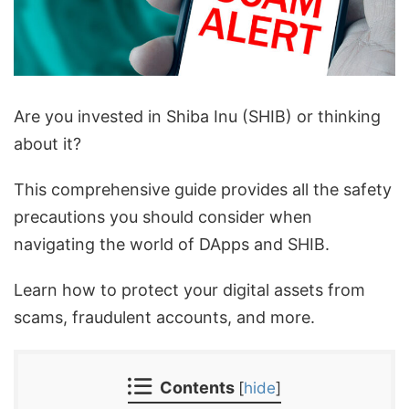
Are you invested in Shiba Inu (SHIB) or thinking
about it?
This comprehensive guide provides all the safety
precautions you should consider when
navigating the world of DApps and SHIB.
Learn how to protect your digital assets from
scams, fraudulent accounts, and more.
Contents
[
hide
]