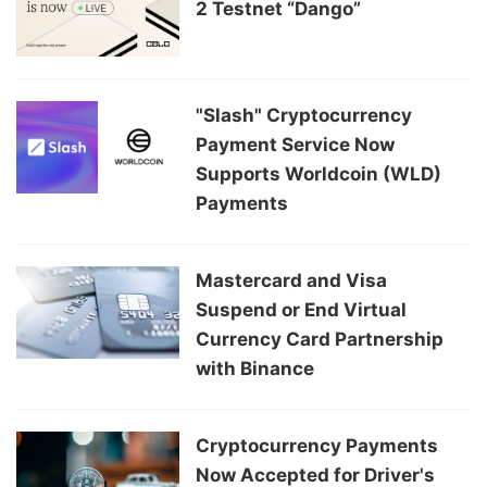
2 Testnet “Dango”
"Slash" Cryptocurrency
Payment Service Now
Supports Worldcoin (WLD)
Payments
Mastercard and Visa
Suspend or End Virtual
Currency Card Partnership
with Binance
Cryptocurrency Payments
Now Accepted for Driver's