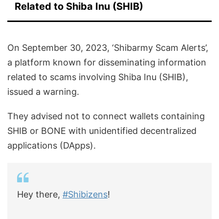
Related to Shiba Inu (SHIB)
On September 30, 2023, ‘Shibarmy Scam Alerts’,
a platform known for disseminating information
related to scams involving Shiba Inu (SHIB),
issued a warning.
They advised not to connect wallets containing
SHIB or BONE with unidentified decentralized
applications (DApps).
Hey there,
#Shibizens
!