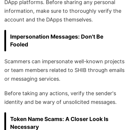
DApp platforms. Before sharing any personal
information, make sure to thoroughly verify the
account and the DApps themselves.
Impersonation Messages: Don't Be
Fooled
Scammers can impersonate well-known projects
or team members related to SHIB through emails
or messaging services.
Before taking any actions, verify the sender's
identity and be wary of unsolicited messages.
Token Name Scams: A Closer Look Is
Necessary