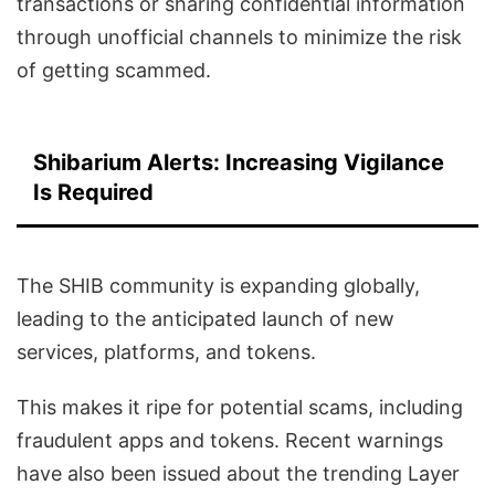
transactions or sharing confidential information
through unofficial channels to minimize the risk
of getting scammed.
Shibarium Alerts: Increasing Vigilance
Is Required
The SHIB community is expanding globally,
leading to the anticipated launch of new
services, platforms, and tokens.
This makes it ripe for potential scams, including
fraudulent apps and tokens. Recent warnings
have also been issued about the trending Layer