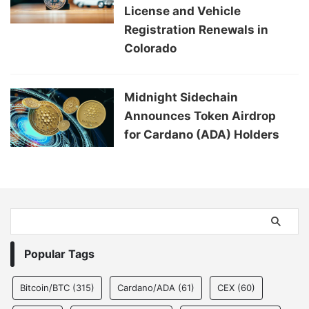
License and Vehicle
Registration Renewals in
Colorado
Midnight Sidechain
Announces Token Airdrop
for Cardano (ADA) Holders
Popular Tags
Bitcoin/BTC
(315)
Cardano/ADA
(61)
CEX
(60)