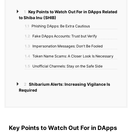
1
Key Points to Watch Out For in DApps Related
to Shiba Inu (SHIB)
1.1
Phishing DApps: Be Extra Cautious
1.2
Fake DApps Accounts: Trust but Verify
1.3
Impersonation Messages: Don't Be Fooled
1.4
Token Name Scams: A Closer Look Is Necessary
1.5
Unofficial Channels: Stay on the Safe Side
2
Shibarium Alerts: Increasing Vigilance Is
Required
Key Points to Watch Out For in DApps