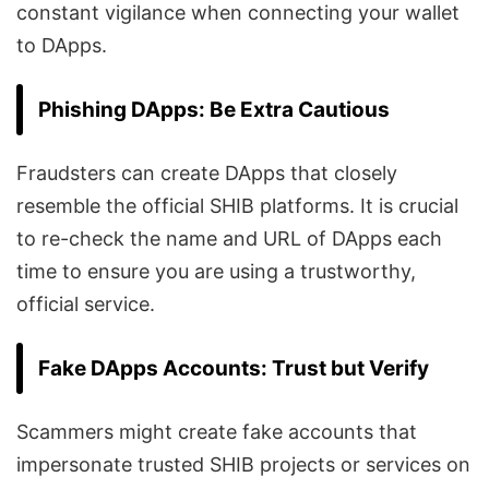
constant vigilance when connecting your wallet
to DApps.
Phishing DApps: Be Extra Cautious
Fraudsters can create DApps that closely
resemble the official SHIB platforms. It is crucial
to re-check the name and URL of DApps each
time to ensure you are using a trustworthy,
official service.
Fake DApps Accounts: Trust but Verify
Scammers might create fake accounts that
impersonate trusted SHIB projects or services on