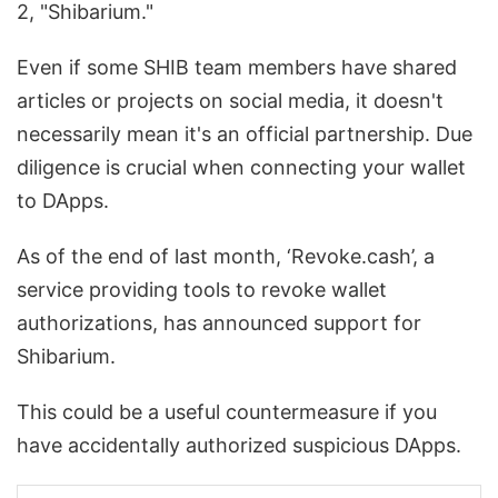
2, "Shibarium."
Even if some SHIB team members have shared
articles or projects on social media, it doesn't
necessarily mean it's an official partnership. Due
diligence is crucial when connecting your wallet
to DApps.
As of the end of last month, ‘Revoke.cash’, a
service providing tools to revoke wallet
authorizations, has announced support for
Shibarium.
This could be a useful countermeasure if you
have accidentally authorized suspicious DApps.