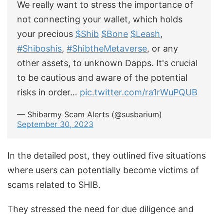
We really want to stress the importance of
not connecting your wallet, which holds
your precious
$Shib
$Bone
$Leash
,
#Shiboshis
,
#ShibtheMetaverse
, or any
other assets, to unknown Dapps. It's crucial
to be cautious and aware of the potential
risks in order…
pic.twitter.com/ra1rWuPQUB
— Shibarmy Scam Alerts (@susbarium)
September 30, 2023
In the detailed post, they outlined five situations
where users can potentially become victims of
scams related to SHIB.
They stressed the need for due diligence and