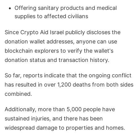
Offering sanitary products and medical
supplies to affected civilians
Since Crypto Aid Israel publicly discloses the
donation wallet addresses, anyone can use
blockchain explorers to verify the wallet's
donation status and transaction history.
So far, reports indicate that the ongoing conflict
has resulted in over 1,200 deaths from both sides
combined.
Additionally, more than 5,000 people have
sustained injuries, and there has been
widespread damage to properties and homes.