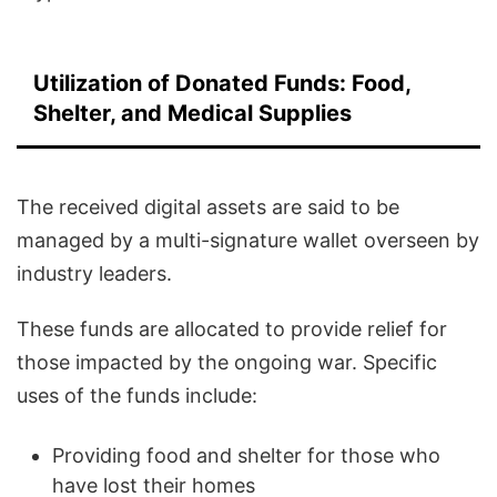
Utilization of Donated Funds: Food,
Shelter, and Medical Supplies
The received digital assets are said to be
managed by a multi-signature wallet overseen by
industry leaders.
These funds are allocated to provide relief for
those impacted by the ongoing war. Specific
uses of the funds include:
Providing food and shelter for those who
have lost their homes