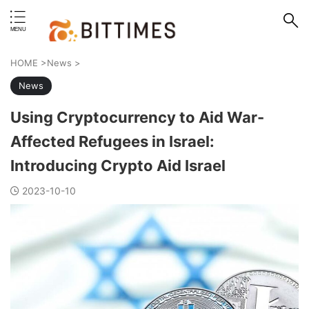
erstand format.
HOME
>
News
>
News
Using Cryptocurrency to Aid War-
Affected Refugees in Israel:
Introducing Crypto Aid Israel
2023-10-10