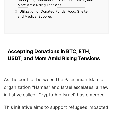
More Amid Rising Tensions
2
Utilization of Donated Funds: Food, Shelter,
and Medical Supplies
Accepting Donations in BTC, ETH,
USDT, and More Amid Rising Tensions
As the conflict between the Palestinian Islamic
organization "Hamas" and Israel escalates, a new
initiative called "Crypto Aid Israel" has emerged.
This initiative aims to support refugees impacted