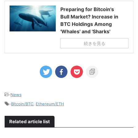
Preparing for Bitcoin's
Bull Market? Increase in
BTC Holdings Among
'Whales' and 'Sharks'
続きを見る
-
News
-
Bitcoin/BTC
,
Ethereum/ETH
Related article list