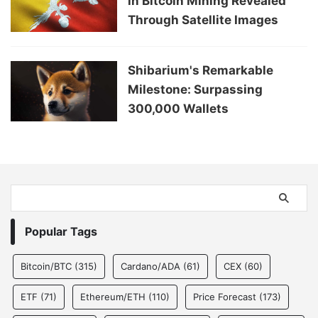
in Bitcoin Mining Revealed
Through Satellite Images
Shibarium's Remarkable
Milestone: Surpassing
300,000 Wallets
Popular Tags
Bitcoin/BTC
(315)
Cardano/ADA
(61)
CEX
(60)
ETF
(71)
Ethereum/ETH
(110)
Price Forecast
(173)