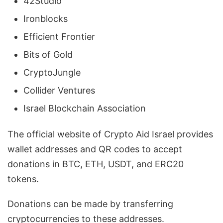
42Studio
Ironblocks
Efficient Frontier
Bits of Gold
CryptoJungle
Collider Ventures
Israel Blockchain Association
The official website of Crypto Aid Israel provides
wallet addresses and QR codes to accept
donations in BTC, ETH, USDT, and ERC20
tokens.
Donations can be made by transferring
cryptocurrencies to these addresses.