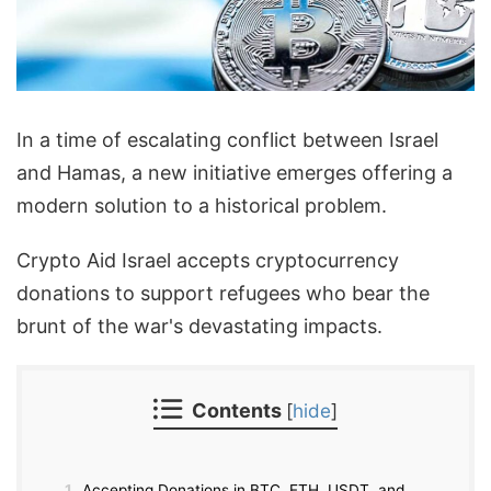
In a time of escalating conflict between Israel
and Hamas, a new initiative emerges offering a
modern solution to a historical problem.
Crypto Aid Israel accepts cryptocurrency
donations to support refugees who bear the
brunt of the war's devastating impacts.
Contents
[
hide
]
1
Accepting Donations in BTC, ETH, USDT, and