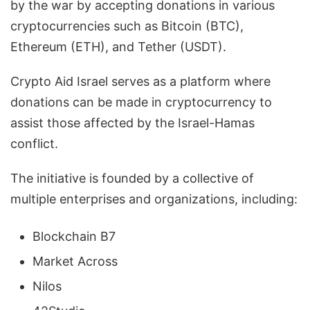
by the war by accepting donations in various
cryptocurrencies such as Bitcoin (BTC),
Ethereum (ETH), and Tether (USDT).
Crypto Aid Israel serves as a platform where
donations can be made in cryptocurrency to
assist those affected by the Israel-Hamas
conflict.
The initiative is founded by a collective of
multiple enterprises and organizations, including:
Blockchain B7
Market Across
Nilos