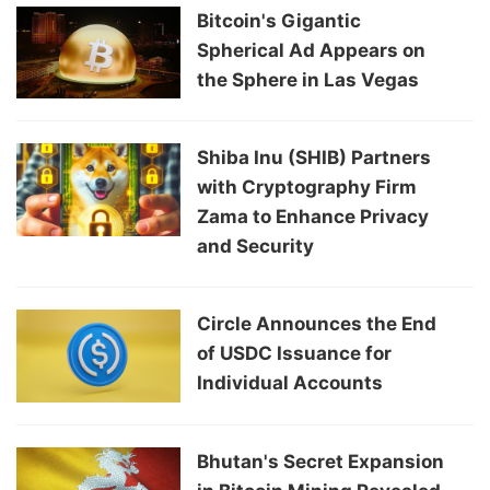
Bitcoin's Gigantic
Spherical Ad Appears on
the Sphere in Las Vegas
Shiba Inu (SHIB) Partners
with Cryptography Firm
Zama to Enhance Privacy
and Security
Circle Announces the End
of USDC Issuance for
Individual Accounts
Bhutan's Secret Expansion