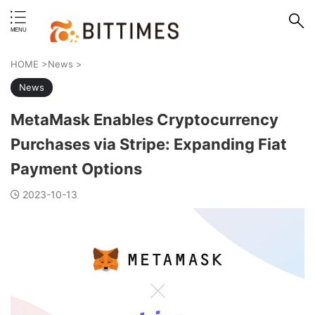
erstand format.
HOME
>
News
>
News
MetaMask Enables Cryptocurrency
Purchases via Stripe: Expanding Fiat
Payment Options
2023-10-13