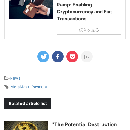
Ramp: Enabling
Cryptocurrency and Fiat
Transactions
続きを見る
-
News
-
MetaMask
,
Payment
Related article list
"The Potential Destruction