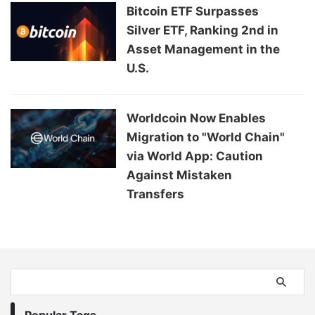
Bitcoin ETF Surpasses
Silver ETF, Ranking 2nd in
Asset Management in the
U.S.
Worldcoin Now Enables
Migration to "World Chain"
via World App: Caution
Against Mistaken
Transfers