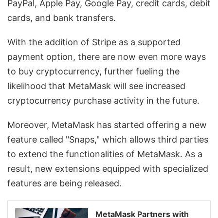
PayPal, Apple Pay, Google Pay, credit cards, debit
cards, and bank transfers.
With the addition of Stripe as a supported
payment option, there are now even more ways
to buy cryptocurrency, further fueling the
likelihood that MetaMask will see increased
cryptocurrency purchase activity in the future.
Moreover, MetaMask has started offering a new
feature called "Snaps," which allows third parties
to extend the functionalities of MetaMask. As a
result, new extensions equipped with specialized
features are being released.
MetaMask Partners with