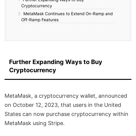
Cryptocurrency
2
MetaMask Continues to Extend On-Ramp and
Off-Ramp Features
Further Expanding Ways to Buy
Cryptocurrency
MetaMask, a cryptocurrency wallet, announced
on October 12, 2023, that users in the United
States can now purchase cryptocurrency within
MetaMask using Stripe.