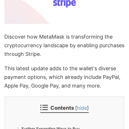
Discover how MetaMask is transforming the
cryptocurrency landscape by enabling purchases
through Stripe.
This latest update adds to the wallet's diverse
payment options, which already include PayPal,
Apple Pay, Google Pay, and many more.
Contents
[
hide
]
1
Further Expanding Ways to Buy