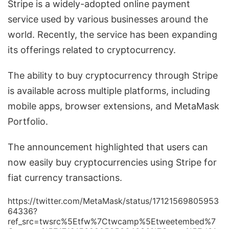
Stripe is a widely-adopted online payment
service used by various businesses around the
world. Recently, the service has been expanding
its offerings related to cryptocurrency.
The ability to buy cryptocurrency through Stripe
is available across multiple platforms, including
mobile apps, browser extensions, and MetaMask
Portfolio.
The announcement highlighted that users can
now easily buy cryptocurrencies using Stripe for
fiat currency transactions.
https://twitter.com/MetaMask/status/17121569805953
64336?
ref_src=twsrc%5Etfw%7Ctwcamp%5Etweetembed%7