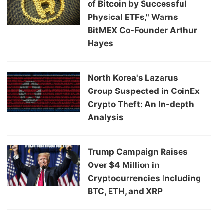
of Bitcoin by Successful
Physical ETFs," Warns
BitMEX Co-Founder Arthur
Hayes
North Korea's Lazarus
Group Suspected in CoinEx
Crypto Theft: An In-depth
Analysis
Trump Campaign Raises
Over $4 Million in
Cryptocurrencies Including
BTC, ETH, and XRP