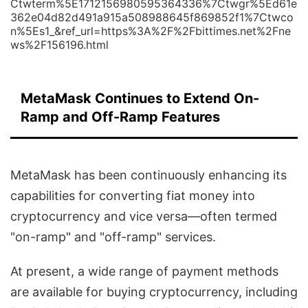
Ctwterm%5E1712156980595364336%7Ctwgr%5Ed61e
362e04d82d491a915a508988645f869852f1%7Ctwco
n%5Es1_&ref_url=https%3A%2F%2Fbittimes.net%2Fne
ws%2F156196.html
MetaMask Continues to Extend On-
Ramp and Off-Ramp Features
MetaMask has been continuously enhancing its
capabilities for converting fiat money into
cryptocurrency and vice versa—often termed
"on-ramp" and "off-ramp" services.
At present, a wide range of payment methods
are available for buying cryptocurrency, including