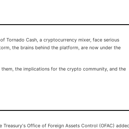
s of Tornado Cash, a cryptocurrency mixer, face serious
rm, the brains behind the platform, are now under the
t them, the implications for the crypto community, and the
e Treasury's Office of Foreign Assets Control (OFAC) adde