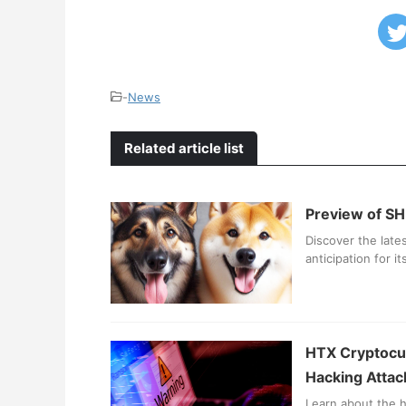
-
News
Related article list
Preview of SH
Discover the late
anticipation for 
HTX Cryptocur
Hacking Attac
Learn about the h