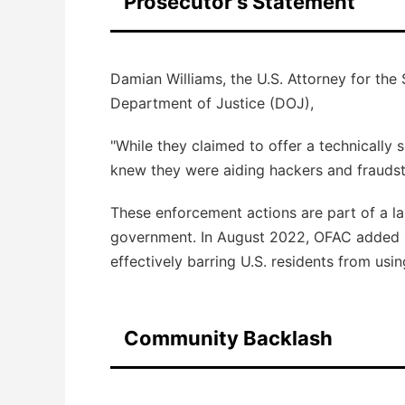
Prosecutor's Statement
Damian Williams, the U.S. Attorney for the 
Department of Justice (DOJ),
"While they claimed to offer a technically 
knew they were aiding hackers and fraudste
These enforcement actions are part of a l
government. In August 2022, OFAC added 
effectively barring U.S. residents from usin
Community Backlash