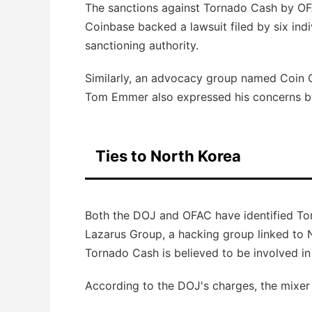
The sanctions against Tornado Cash by OF
Coinbase backed a lawsuit filed by six indi
sanctioning authority.
Similarly, an advocacy group named Coin 
Tom Emmer also expressed his concerns by 
Ties to North Korea
Both the DOJ and OFAC have identified Tor
Lazarus Group, a hacking group linked to No
Tornado Cash is believed to be involved in
According to the DOJ's charges, the mixer ha