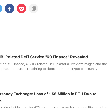
IB-Related DeFi Service "K9 Finance" Revealed
st on K9 Finance, a SHIB-related DeFi platform. Preview images and the
its phased release are stirring excitement in the crypto community.
rency Exchange: Loss of ~$8 Million in ETH Due to
k
acking incident at the HTX cryptocurrency exchange, resulting in a loss