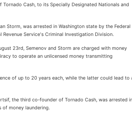
 Tornado Cash, to its Specially Designated Nationals and
n Storm, was arrested in Washington state by the Federal
al Revenue Service's Criminal Investigation Division.
August 23rd, Semenov and Storm are charged with money
piracy to operate an unlicensed money transmitting
tence of up to 20 years each, while the latter could lead to 
tsif, the third co-founder of Tornado Cash, was arrested i
s of money laundering.