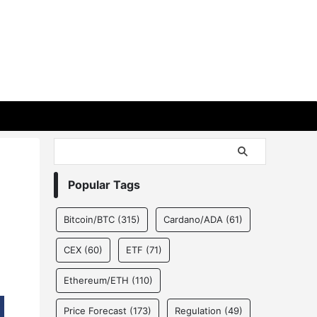
Popular Tags
Bitcoin/BTC
(315)
Cardano/ADA
(61)
CEX
(60)
ETF
(71)
Ethereum/ETH
(110)
Price Forecast
(173)
Regulation
(49)