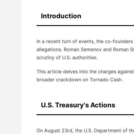
Introduction
In a recent turn of events, the co-founder
allegations. Roman Semenov and Roman Sto
scrutiny of U.S. authorities.
This article delves into the charges agains
broader crackdown on Tornado Cash.
U.S. Treasury's Actions
On August 23rd, the U.S. Department of th