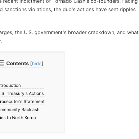
e recent indictment of Tornado Cash's co-founders. Facing
 sanctions violations, the duo's actions have sent ripples
charges, the U.S. government's broader crackdown, and what
.
Contents
[
hide
]
troduction
S. Treasury's Actions
rosecutor's Statement
ommunity Backlash
ies to North Korea