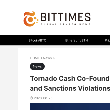
The latest crypto currency news in an easy-to-understand
Bitcoin/BTC
Ethereum/ETH
Pri
HOME
>
News
>
News
Tornado Cash Co-Founde
and Sanctions Violation
2023-08-25