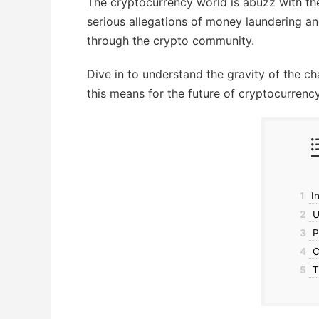
The cryptocurrency world is abuzz with th
serious allegations of money laundering and
through the crypto community.
Dive in to understand the gravity of the 
this means for the future of cryptocurrency
1
In
2
U.
3
P
4
C
5
T