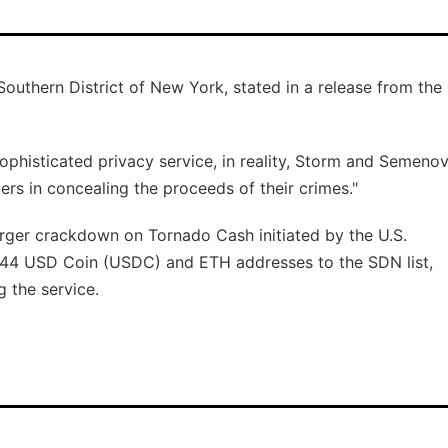
Southern District of New York, stated in a release from the
sophisticated privacy service, in reality, Storm and Semeno
rs in concealing the proceeds of their crimes."
arger crackdown on Tornado Cash initiated by the U.S.
44 USD Coin (USDC) and ETH addresses to the SDN list,
g the service.