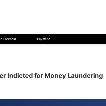
 format.
ce Forecast
Payment
r Indicted for Money Laundering
s