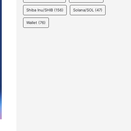
Shiba Inu/SHIB
(156)
Solana/SOL
(47)
Wallet
(76)