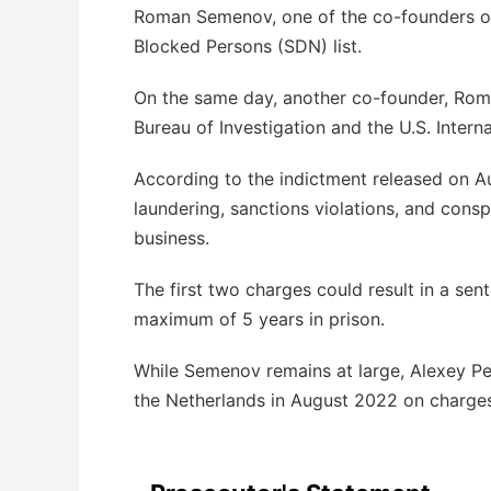
Roman Semenov, one of the co-founders of
Blocked Persons (SDN) list.
On the same day, another co-founder, Roma
Bureau of Investigation and the U.S. Intern
According to the indictment released on 
laundering, sanctions violations, and cons
business.
The first two charges could result in a sen
maximum of 5 years in prison.
While Semenov remains at large, Alexey Per
the Netherlands in August 2022 on charge