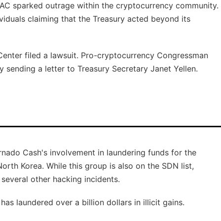
AC sparked outrage within the cryptocurrency community.
viduals claiming that the Treasury acted beyond its
Center filed a lawsuit. Pro-cryptocurrency Congressman
sending a letter to Treasury Secretary Janet Yellen.
nado Cash's involvement in laundering funds for the
rth Korea. While this group is also on the SDN list,
 several other hacking incidents.
s laundered over a billion dollars in illicit gains.