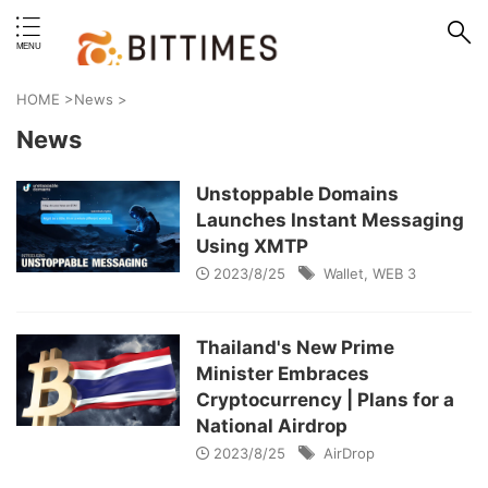
erstand format.
HOME
>
News
>
News
Unstoppable Domains
Launches Instant Messaging
Using XMTP
2023/8/25
Wallet
,
WEB 3
Thailand's New Prime
Minister Embraces
Cryptocurrency | Plans for a
National Airdrop
2023/8/25
AirDrop