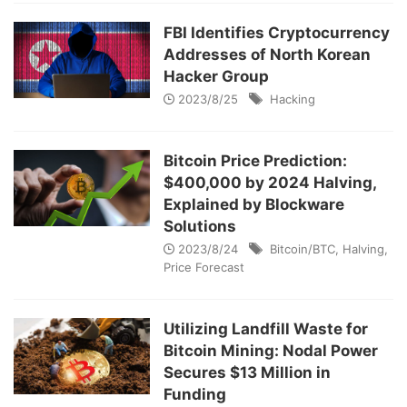
FBI Identifies Cryptocurrency
Addresses of North Korean
Hacker Group
2023/8/25
Hacking
Bitcoin Price Prediction:
$400,000 by 2024 Halving,
Explained by Blockware
Solutions
2023/8/24
Bitcoin/BTC
,
Halving
,
Price Forecast
Utilizing Landfill Waste for
Bitcoin Mining: Nodal Power
Secures $13 Million in
Funding