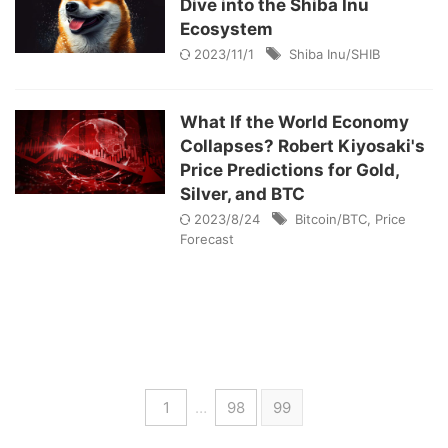
Dive into the Shiba Inu
Ecosystem
2023/11/1
Shiba Inu/SHIB
What If the World Economy
Collapses? Robert Kiyosaki's
Price Predictions for Gold,
Silver, and BTC
2023/8/24
Bitcoin/BTC
,
Price
Forecast
1
…
98
99