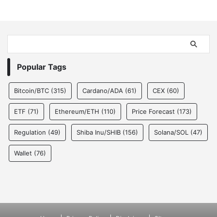
Popular Tags
Bitcoin/BTC
(315)
Cardano/ADA
(61)
CEX
(60)
ETF
(71)
Ethereum/ETH
(110)
Price Forecast
(173)
Regulation
(49)
Shiba Inu/SHIB
(156)
Solana/SOL
(47)
Wallet
(76)