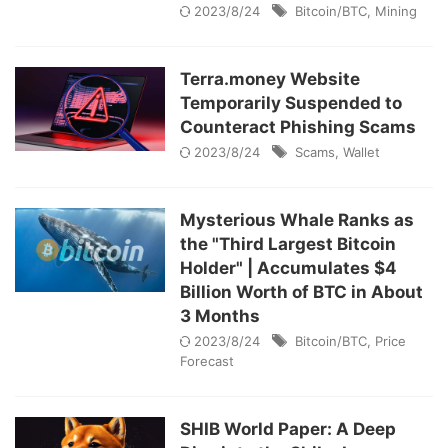
2023/8/24
Bitcoin/BTC
,
Mining
Terra.money Website
Temporarily Suspended to
Counteract Phishing Scams
2023/8/24
Scams
,
Wallet
Mysterious Whale Ranks as
the "Third Largest Bitcoin
Holder" | Accumulates $4
Billion Worth of BTC in About
3 Months
2023/8/24
Bitcoin/BTC
,
Price
Forecast
SHIB World Paper: A Deep