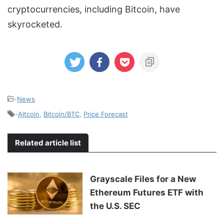
cryptocurrencies, including Bitcoin, have
skyrocketed.
-
News
-
Altcoin
,
Bitcoin/BTC
,
Price Forecast
Related article list
Grayscale Files for a New
Ethereum Futures ETF with
the U.S. SEC