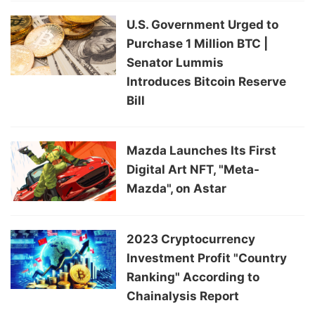
U.S. Government Urged to
Purchase 1 Million BTC |
Senator Lummis
Introduces Bitcoin Reserve
Bill
Mazda Launches Its First
Digital Art NFT, "Meta-
Mazda", on Astar
2023 Cryptocurrency
Investment Profit "Country
Ranking" According to
Chainalysis Report