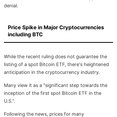
denial.
Price Spike in Major Cryptocurrencies
including BTC
While the recent ruling does not guarantee the
listing of a spot Bitcoin ETF, there's heightened
anticipation in the cryptocurrency industry.
Many view it as a "significant step towards the
inception of the first spot Bitcoin ETF in the
U.S.".
Following the news, prices for many