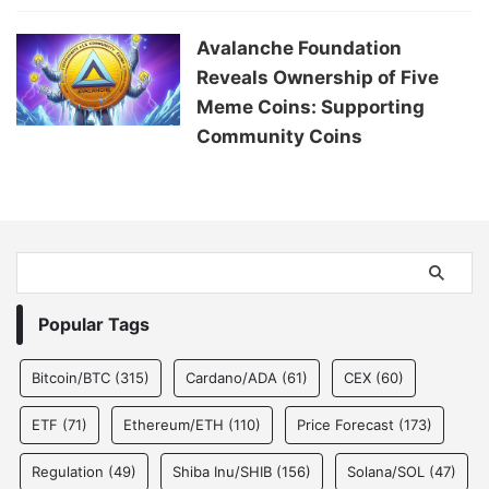
Avalanche Foundation
Reveals Ownership of Five
Meme Coins: Supporting
Community Coins
Popular Tags
Bitcoin/BTC
(315)
Cardano/ADA
(61)
CEX
(60)
ETF
(71)
Ethereum/ETH
(110)
Price Forecast
(173)
Regulation
(49)
Shiba Inu/SHIB
(156)
Solana/SOL
(47)