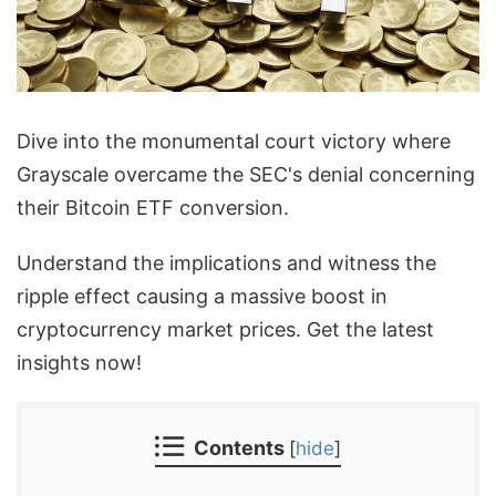
Dive into the monumental court victory where
Grayscale overcame the SEC's denial concerning
their Bitcoin ETF conversion.
Understand the implications and witness the
ripple effect causing a massive boost in
cryptocurrency market prices. Get the latest
insights now!
Contents
[
hide
]