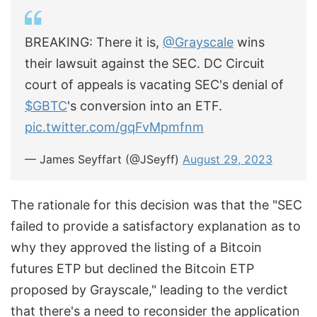
BREAKING: There it is,
@Grayscale
wins
their lawsuit against the SEC. DC Circuit
court of appeals is vacating SEC's denial of
$GBTC
's conversion into an ETF.
pic.twitter.com/gqFvMpmfnm
— James Seyffart (@JSeyff)
August 29, 2023
The rationale for this decision was that the "SEC
failed to provide a satisfactory explanation as to
why they approved the listing of a Bitcoin
futures ETP but declined the Bitcoin ETP
proposed by Grayscale," leading to the verdict
that there's a need to reconsider the application