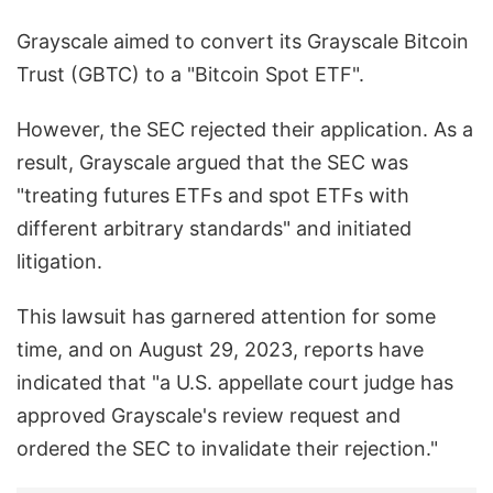
Grayscale aimed to convert its Grayscale Bitcoin
Trust (GBTC) to a "Bitcoin Spot ETF".
However, the SEC rejected their application. As a
result, Grayscale argued that the SEC was
"treating futures ETFs and spot ETFs with
different arbitrary standards" and initiated
litigation.
This lawsuit has garnered attention for some
time, and on August 29, 2023, reports have
indicated that "a U.S. appellate court judge has
approved Grayscale's review request and
ordered the SEC to invalidate their rejection."