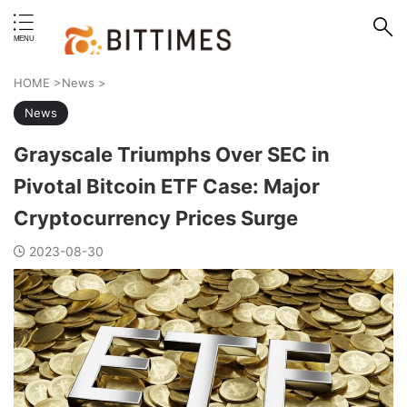
erstand format.
HOME
>
News
>
News
Grayscale Triumphs Over SEC in
Pivotal Bitcoin ETF Case: Major
Cryptocurrency Prices Surge
2023-08-30