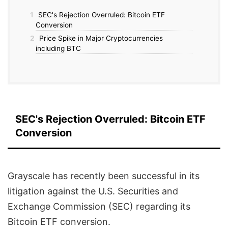
1
SEC's Rejection Overruled: Bitcoin ETF
Conversion
2
Price Spike in Major Cryptocurrencies
including BTC
SEC's Rejection Overruled: Bitcoin ETF
Conversion
Grayscale has recently been successful in its
litigation against the U.S. Securities and
Exchange Commission (SEC) regarding its
Bitcoin ETF conversion.