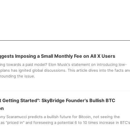
gests Imposing a Small Monthly Fee on All X Users
ving towards a paid model? Elon Musk's statement on introducing low-
plans has ignited global discussions. This article dives into the facts an
rounding the issue.
st Getting Started": SkyBridge Founder's Bullish BTC
on
ny Scaramucci predicts a bullish future for Bitcoin, not seeing the
as "priced in" and foreseeing a potential 6 to 10 times increase in BTC'