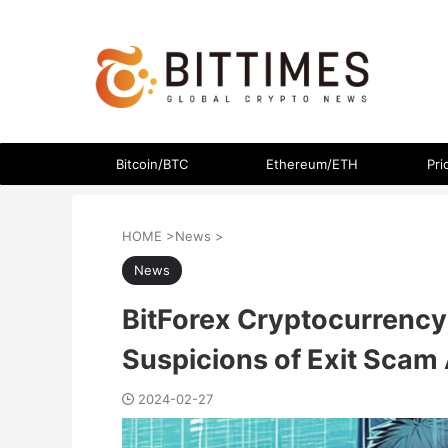
The latest crypto currency news in an easy-to-understand
Bitcoin/BTC
Ethereum/ETH
Pri
HOME
>
News
>
News
BitForex Cryptocurrency
Suspicions of Exit Scam 
2024-02-27