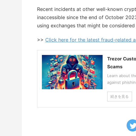
Recent incidents at other well-known cry
inaccessible since the end of October 202
using exchanges that might be considered 
>>
Click here for the latest fraud-related a
Trezor Custo
Scams
Learn about th
against phishi
続きを見る