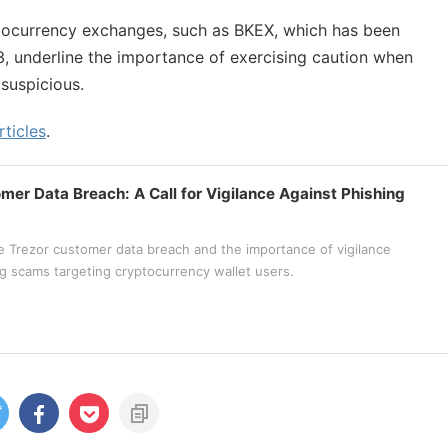
ptocurrency exchanges, such as BKEX, which has been
3, underline the importance of exercising caution when
suspicious.
rticles
.
mer Data Breach: A Call for Vigilance Against Phishing
e Trezor customer data breach and the importance of vigilance
ng scams targeting cryptocurrency wallet users.