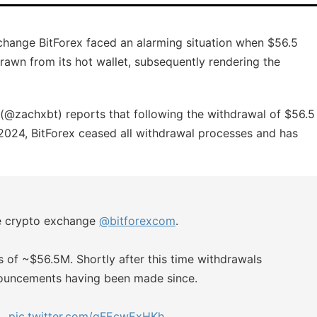
xchange BitForex faced an alarming situation when $56.5
drawn from its hot wallet, subsequently rendering the
@zachxbt) reports that following the withdrawal of $56.5
, 2024, BitForex ceased all withdrawal processes and has
he crypto exchange
@bitforexcom
.
s of ~$56.5M. Shortly after this time withdrawals
nouncements having been made since.
n…
pic.twitter.com/gFEcwExHKh