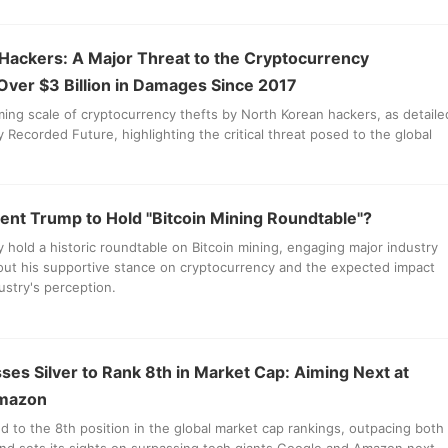
Hackers: A Major Threat to the Cryptocurrency
 Over $3 Billion in Damages Since 2017
ming scale of cryptocurrency thefts by North Korean hackers, as detaile
y Recorded Future, highlighting the critical threat posed to the global
ent Trump to Hold "Bitcoin Mining Roundtable"?
hold a historic roundtable on Bitcoin mining, engaging major industry
out his supportive stance on cryptocurrency and the expected impact
ustry's perception.
ses Silver to Rank 8th in Market Cap: Aiming Next at
Amazon
ed to the 8th position in the global market cap rankings, outpacing both
and sets its sights on surpassing tech giants Google and Amazon next.