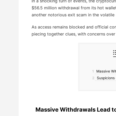
In a shocking turn of events, the cryptoc
$56.5 million withdrawal from its hot walle
another notorious exit scam in the volatile
As access remains blocked and official co
piecing together clues, with concerns over t
1
Massive Wit
2
Suspicions 
Massive Withdrawals Lead to