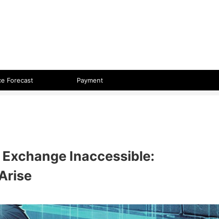
 format.
ce Forecast
Payment
 Exchange Inaccessible:
Arise