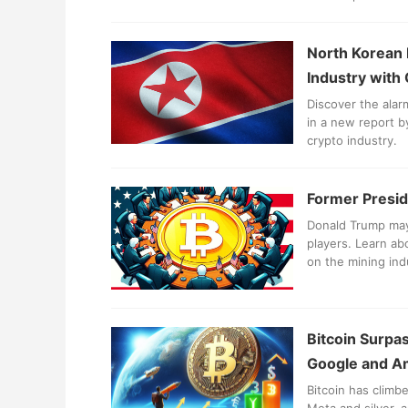
North Korean 
Industry with
Discover the alar
in a new report b
crypto industry.
Former Presid
Donald Trump may 
players. Learn ab
on the mining ind
Bitcoin Surpas
Google and 
Bitcoin has climb
Meta and silver, 