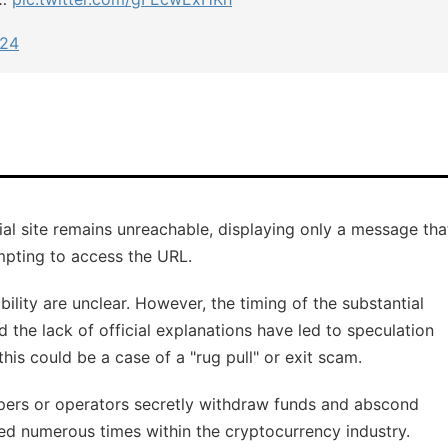
024
icial site remains unreachable, displaying only a message tha
mpting to access the URL.
ility are unclear. However, the timing of the substantial
 the lack of official explanations have led to speculation
is could be a case of a "rug pull" or exit scam.
opers or operators secretly withdraw funds and abscond
ed numerous times within the cryptocurrency industry.