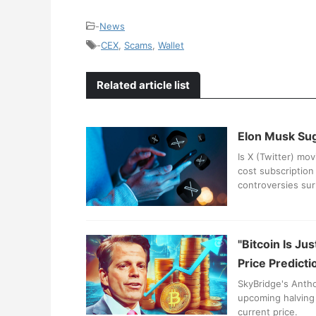
-
News
-
CEX
,
Scams
,
Wallet
Related article list
Elon Musk Sug
Is X (Twitter) mo
cost subscription 
controversies sur
"Bitcoin Is Ju
Price Predicti
SkyBridge's Antho
upcoming halving 
current price.