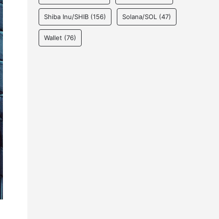
Shiba Inu/SHIB
(156)
Solana/SOL
(47)
Wallet
(76)