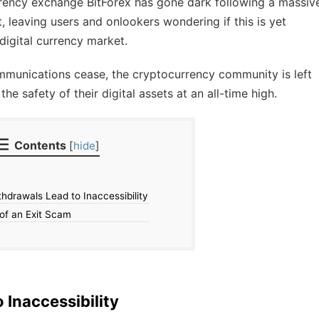
urrency exchange BitForex has gone dark following a massiv
t, leaving users and onlookers wondering if this is yet
 digital currency market.
mmunications cease, the cryptocurrency community is left
he safety of their digital assets at an all-time high.
Contents
[
hide
]
hdrawals Lead to Inaccessibility
of an Exit Scam
 Inaccessibility