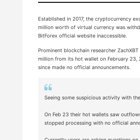
Established in 2017, the cryptocurrency e
million worth of virtual currency was with
BitForex official website inaccessible.
Prominent blockchain researcher ZachXBT (
million from its hot wallet on February 23
since made no official announcements.
Seeing some suspicious activity with t
On Feb 23 their hot wallets saw outflow
stopped processing with no official an
Currently users are asking questions o