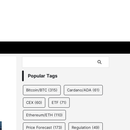
Popular Tags
Bitcoin/BTC
(315)
Cardano/ADA
(61)
CEX
(60)
ETF
(71)
Ethereum/ETH
(110)
Price Forecast
(173)
Regulation
(49)