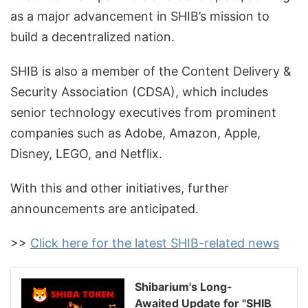
as a major advancement in SHIB’s mission to
build a decentralized nation.
SHIB is also a member of the Content Delivery &
Security Association (CDSA), which includes
senior technology executives from prominent
companies such as Adobe, Amazon, Apple,
Disney, LEGO, and Netflix.
With this and other initiatives, further
announcements are anticipated.
>>
Click here for the latest SHIB-related news
Shibarium's Long-
Awaited Update for "SHIB