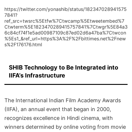
https://twitter.com/yonashib/status/182347028941575
7841?
ref_src=twsrc%5Etfw%7Ctwcamp%5Etweetembed%7
Ctwterm%5E1823470289415757841%7Ctwgr%5E84a3
6c84cf74f1e5ad00987109c87ed02d6a47ba%7Ctwcon
%5Es1_&ref_url=https%3A%2F%2Fbittimes.net%2Fnew
s%2F176176.html
SHIB Technology to Be Integrated into
IIFA’s Infrastructure
The International Indian Film Academy Awards
(IIFA), an annual event that began in 2000,
recognizes excellence in Hindi cinema, with
winners determined by online voting from movie