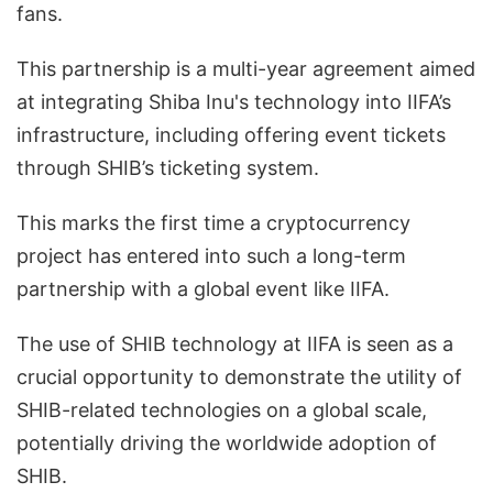
fans.
This partnership is a multi-year agreement aimed
at integrating Shiba Inu's technology into IIFA’s
infrastructure, including offering event tickets
through SHIB’s ticketing system.
This marks the first time a cryptocurrency
project has entered into such a long-term
partnership with a global event like IIFA.
The use of SHIB technology at IIFA is seen as a
crucial opportunity to demonstrate the utility of
SHIB-related technologies on a global scale,
potentially driving the worldwide adoption of
SHIB.