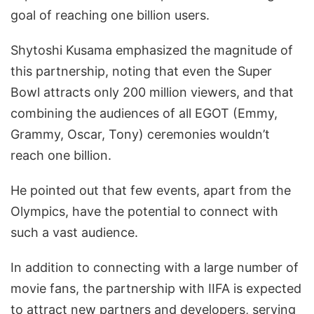
goal of reaching one billion users.
Shytoshi Kusama emphasized the magnitude of
this partnership, noting that even the Super
Bowl attracts only 200 million viewers, and that
combining the audiences of all EGOT (Emmy,
Grammy, Oscar, Tony) ceremonies wouldn’t
reach one billion.
He pointed out that few events, apart from the
Olympics, have the potential to connect with
such a vast audience.
In addition to connecting with a large number of
movie fans, the partnership with IIFA is expected
to attract new partners and developers, serving