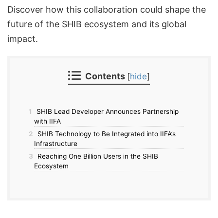
Discover how this collaboration could shape the
future of the SHIB ecosystem and its global
impact.
Contents
[
hide
]
1
SHIB Lead Developer Announces Partnership
with IIFA
2
SHIB Technology to Be Integrated into IIFA’s
Infrastructure
3
Reaching One Billion Users in the SHIB
Ecosystem