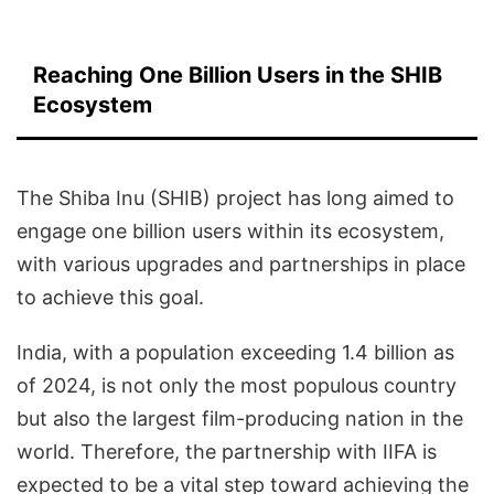
Reaching One Billion Users in the SHIB
Ecosystem
The Shiba Inu (SHIB) project has long aimed to
engage one billion users within its ecosystem,
with various upgrades and partnerships in place
to achieve this goal.
India, with a population exceeding 1.4 billion as
of 2024, is not only the most populous country
but also the largest film-producing nation in the
world. Therefore, the partnership with IIFA is
expected to be a vital step toward achieving the