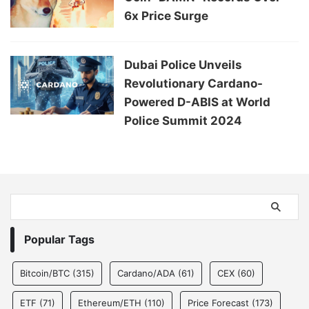
6x Price Surge
Dubai Police Unveils
Revolutionary Cardano-
Powered D-ABIS at World
Police Summit 2024
Popular Tags
Bitcoin/BTC
(315)
Cardano/ADA
(61)
CEX
(60)
ETF
(71)
Ethereum/ETH
(110)
Price Forecast
(173)