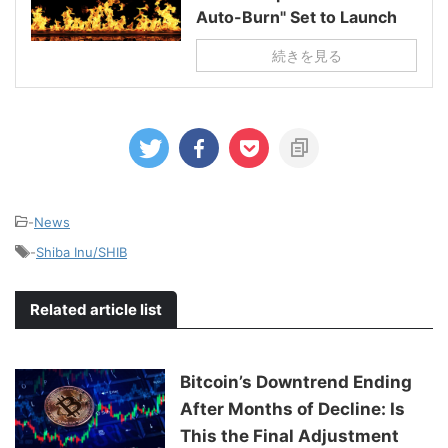
Auto-Burn" Set to Launch
続きを見る
-
News
-
Shiba Inu/SHIB
Related article list
Bitcoin’s Downtrend Ending
After Months of Decline: Is
This the Final Adjustment