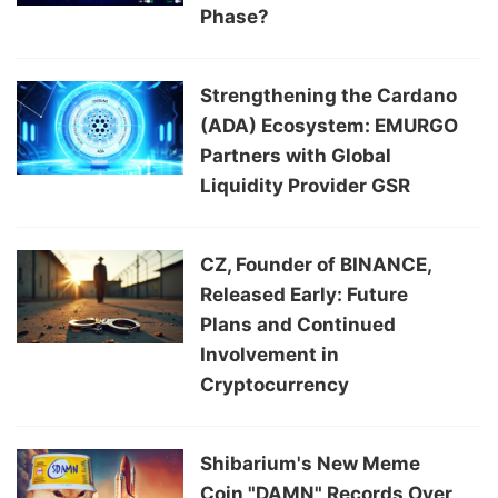
Phase?
Strengthening the Cardano
(ADA) Ecosystem: EMURGO
Partners with Global
Liquidity Provider GSR
CZ, Founder of BINANCE,
Released Early: Future
Plans and Continued
Involvement in
Cryptocurrency
Shibarium's New Meme
Coin "DAMN" Records Over