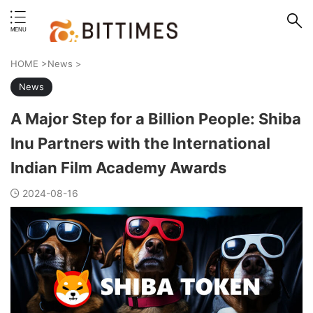
erstand format.
HOME
>
News
>
News
A Major Step for a Billion People: Shiba
Inu Partners with the International
Indian Film Academy Awards
2024-08-16