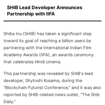
SHIB Lead Developer Announces
Partnership with IIFA
Shiba Inu (SHIB) has taken a significant step
toward its goal of reaching a billion users by
partnering with the International Indian Film
Academy Awards (IIFA), an awards ceremony
that celebrates Hindi cinema.
This partnership was revealed by SHIB's lead
developer, Shytoshi Kusama, during the
"Blockchain Futurist Conference," and it was also
reported by SHIB-related news outlet, "The Shib
Daily."