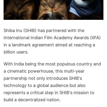
Shiba Inu (SHIB) has partnered with the
International Indian Film Academy Awards (IIFA)
in a landmark agreement aimed at reaching a
billion users.
With India being the most populous country and
a cinematic powerhouse, this multi-year
partnership not only introduces SHIB's
technology to a global audience but also
represents a critical step in SHIB's mission to
build a decentralized nation.