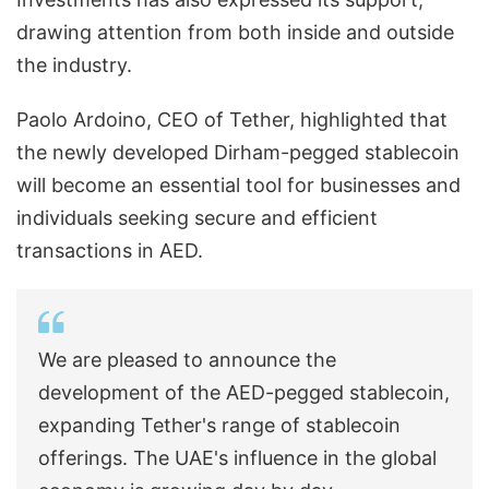
drawing attention from both inside and outside
the industry.
Paolo Ardoino, CEO of Tether, highlighted that
the newly developed Dirham-pegged stablecoin
will become an essential tool for businesses and
individuals seeking secure and efficient
transactions in AED.
We are pleased to announce the
development of the AED-pegged stablecoin,
expanding Tether's range of stablecoin
offerings. The UAE's influence in the global