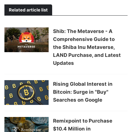
Related article list
Shib: The Metaverse - A
Comprehensive Guide to
the Shiba Inu Metaverse,
LAND Purchase, and Latest
Updates
Rising Global Interest in
Bitcoin: Surge in "Buy"
Searches on Google
Remixpoint to Purchase
$10.4 Million in