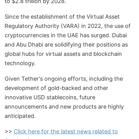
to $2.8 trillion by 2028.
Since the establishment of the Virtual Asset
Regulatory Authority (VARA) in 2022, the use of
cryptocurrencies in the UAE has surged. Dubai
and Abu Dhabi are solidifying their positions as
global hubs for virtual assets and blockchain
technology.
Given Tether's ongoing efforts, including the
development of gold-backed and other
innovative USD stablecoins, future
announcements and new products are highly
anticipated.
>>
Click here for the latest news related to