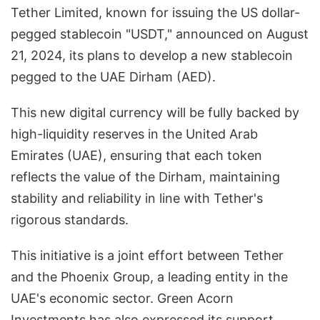
Tether Limited, known for issuing the US dollar-
pegged stablecoin "USDT," announced on August
21, 2024, its plans to develop a new stablecoin
pegged to the UAE Dirham (AED).
This new digital currency will be fully backed by
high-liquidity reserves in the United Arab
Emirates (UAE), ensuring that each token
reflects the value of the Dirham, maintaining
stability and reliability in line with Tether's
rigorous standards.
This initiative is a joint effort between Tether
and the Phoenix Group, a leading entity in the
UAE's economic sector. Green Acorn
Investments has also expressed its support,