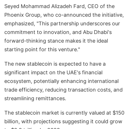
Seyed Mohammad Alizadeh Fard, CEO of the
Phoenix Group, who co-announced the initiative,
emphasized, "This partnership underscores our
commitment to innovation, and Abu Dhabi's
forward-thinking stance makes it the ideal
starting point for this venture."
The new stablecoin is expected to have a
significant impact on the UAE's financial
ecosystem, potentially enhancing international
trade efficiency, reducing transaction costs, and
streamlining remittances.
The stablecoin market is currently valued at $150
billion, with projections suggesting it could grow