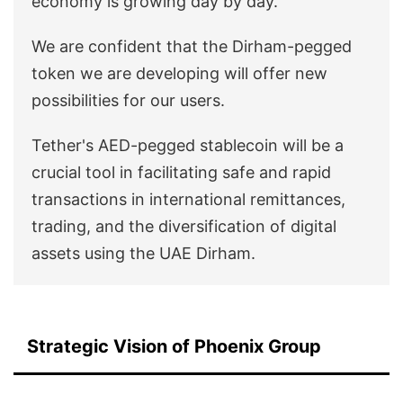
economy is growing day by day.
We are confident that the Dirham-pegged
token we are developing will offer new
possibilities for our users.
Tether's AED-pegged stablecoin will be a
crucial tool in facilitating safe and rapid
transactions in international remittances,
trading, and the diversification of digital
assets using the UAE Dirham.
Strategic Vision of Phoenix Group