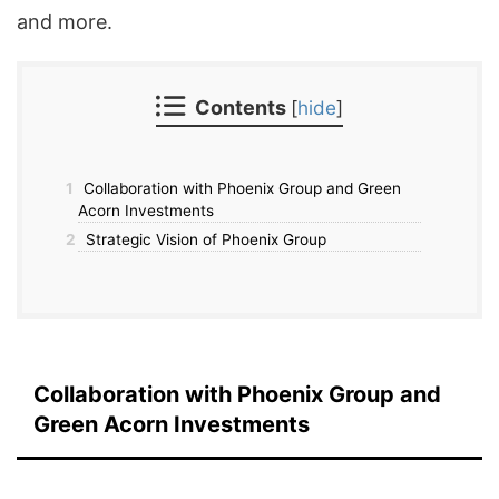
and more.
Contents
[
hide
]
1
Collaboration with Phoenix Group and Green
Acorn Investments
2
Strategic Vision of Phoenix Group
Collaboration with Phoenix Group and
Green Acorn Investments