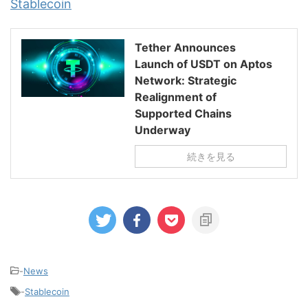
Stablecoin
Tether Announces
Launch of USDT on Aptos
Network: Strategic
Realignment of
Supported Chains
Underway
続きを見る
-
News
-
Stablecoin