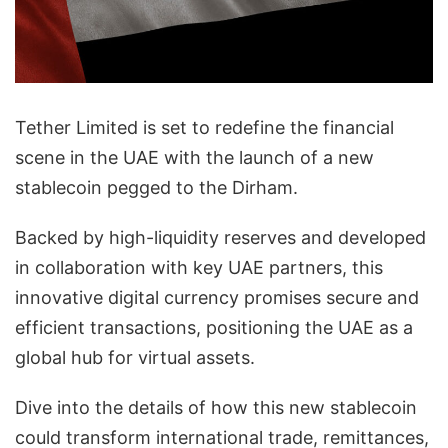
Tether Limited is set to redefine the financial
scene in the UAE with the launch of a new
stablecoin pegged to the Dirham.
Backed by high-liquidity reserves and developed
in collaboration with key UAE partners, this
innovative digital currency promises secure and
efficient transactions, positioning the UAE as a
global hub for virtual assets.
Dive into the details of how this new stablecoin
could transform international trade, remittances,