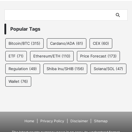
Popular Tags
Bitcoin/BTC
(315)
Cardano/ADA
(61)
CEX
(60)
ETF
(71)
Ethereum/ETH
(110)
Price Forecast
(173)
Regulation
(49)
Shiba Inu/SHIB
(156)
Solana/SOL
(47)
Wallet
(76)
Home
Privacy Policy
Disclaimer
SItemap