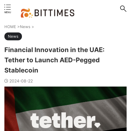
erstand format.
HOME
>
News
>
News
Financial Innovation in the UAE:
Tether to Launch AED-Pegged
Stablecoin
2024-08-22