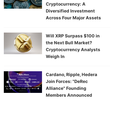
Cryptocurrency: A
Diversified Investment
Across Four Major Assets
Will XRP Surpass $100 in
the Next Bull Market?
Cryptocurrency Analysts
Weigh In
Cardano, Ripple, Hedera
Join Forces: "DeRec
Alliance" Founding
Members Announced