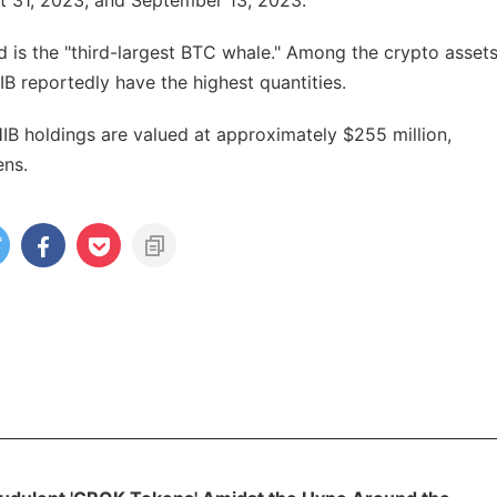
t 31, 2023, and September 13, 2023.
 is the "third-largest BTC whale." Among the crypto asset
B reportedly have the highest quantities.
B holdings are valued at approximately $255 million,
ens.