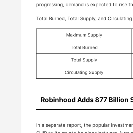
progressing, demand is expected to rise thr
Total Burned, Total Supply, and Circulatin
Maximum Supply
Total Burned
Total Supply
Circulating Supply
Robinhood Adds 877 Billion S
In a separate report, the popular investm