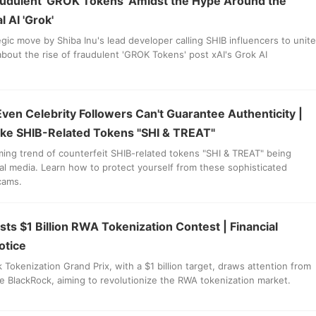
udulent 'GROK Tokens' Amidst the Hype Around the
 AI 'Grok'
egic move by Shiba Inu's lead developer calling SHIB influencers to unite
bout the rise of fraudulent 'GROK Tokens' post xAI's Grok AI
Even Celebrity Followers Can't Guarantee Authenticity |
ake SHIB-Related Tokens "SHI & TREAT"
ming trend of counterfeit SHIB-related tokens "SHI & TREAT" being
l media. Learn how to protect yourself from these sophisticated
cams.
s $1 Billion RWA Tokenization Contest | Financial
otice
Tokenization Grand Prix, with a $1 billion target, draws attention from
ike BlackRock, aiming to revolutionize the RWA tokenization market.