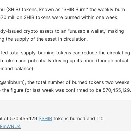
 Inu (SHIB) tokens, known as "SHIB Burn," the weekly burn
570 million SHIB tokens were burned within one week.
ady-issued crypto assets to an "unusable wallet," making
g the supply of the asset in circulation.
ed total supply, burning tokens can reduce the circulating
ch token and potentially driving up its price (though actual
emand balance).
(@shibburn), the total number of burned tokens two weeks
 the figure for last week was confirmed to be 570,455,129.
tal of 570,455,129
$SHIB
tokens burned and 110
px78mWNU4