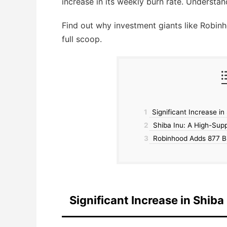
increase in its weekly burn rate. Understan
Find out why investment giants like Robinh
full scoop.
1
Significant Increase in
2
Shiba Inu: A High-Sup
3
Robinhood Adds 877 Bil
Significant Increase in Shiba