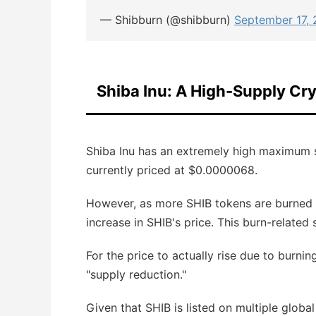
— Shibburn (@shibburn)
September 17,
Shiba Inu: A High-Supply C
Shiba Inu has an extremely high maximum s
currently priced at $0.0000068.
However, as more SHIB tokens are burned an
increase in SHIB's price. This burn-related
For the price to actually rise due to burnin
"supply reduction."
Given that SHIB is listed on multiple globa