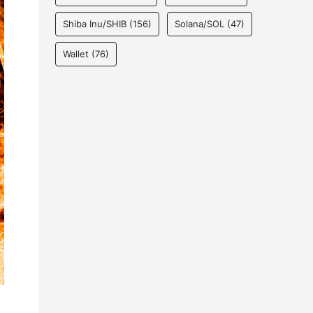
Shiba Inu/SHIB
(156)
Solana/SOL
(47)
Wallet
(76)