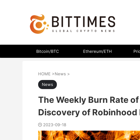
The latest crypto currency news in an easy-to-understand
Bitcoin/BTC
Ethereum/ETH
Pri
HOME
>
News
>
News
The Weekly Burn Rate of 
Discovery of Robinhood 
2023-09-18