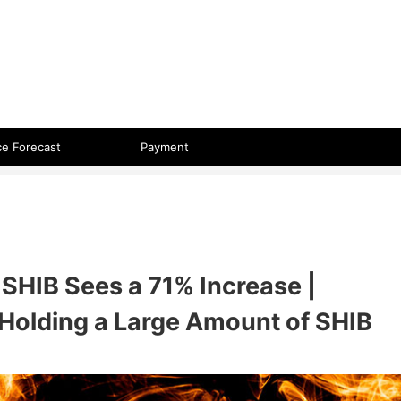
 format.
ce Forecast
Payment
SHIB Sees a 71% Increase |
Holding a Large Amount of SHIB