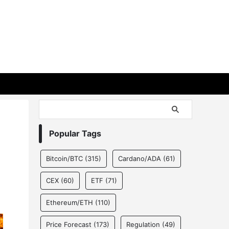
Popular Tags
Bitcoin/BTC
(315)
Cardano/ADA
(61)
CEX
(60)
ETF
(71)
Ethereum/ETH
(110)
Price Forecast
(173)
Regulation
(49)