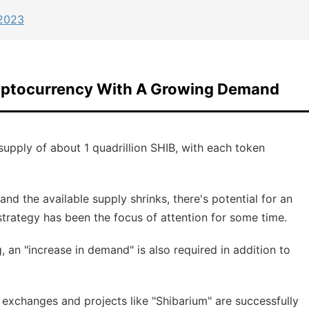
 2023
ryptocurrency With A Growing Demand
upply of about 1 quadrillion SHIB, with each token
d the available supply shrinks, there's potential for an
 strategy has been the focus of attention for some time.
g, an "increase in demand" is also required in addition to
l exchanges and projects like "Shibarium" are successfully