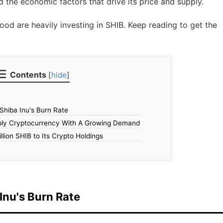
d the economic factors that drive its price and supply.
ood are heavily investing in SHIB. Keep reading to get the
Contents
[
hide
]
 Shiba Inu's Burn Rate
ply Cryptocurrency With A Growing Demand
lion SHIB to Its Crypto Holdings
 Inu's Burn Rate