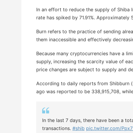
In an effort to reduce the supply of Shiba
rate has spiked by 71.91%. Approximately 
Burn refers to the practice of sending alre
them inaccessible and effectively decreasin
Because many cryptocurrencies have a limit
supply, increasing the scarcity value of ea
price changes are subject to supply and d
According to daily reports from Shibburn 
ago was reported to be 338,915,708, while
In the last 7 days, there have been a to
transactions.
#shib
pic.twitter.com/P