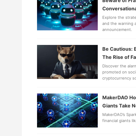
Beware of Fra
Conversational
Explore the strat
and the warning a
announcement.
Be Cautious: 
The Rise of F
Discover the alar
promoted on socia
cryptocurrency s
MakerDAO Host
Giants Take N
MakerDAO’s Spark 
financial giants l