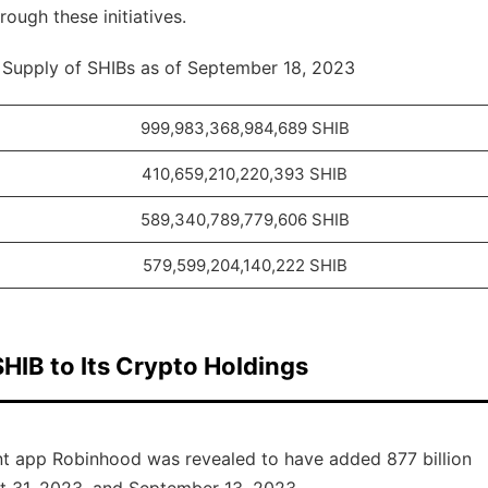
ough these initiatives.
g Supply of SHIBs as of September 18, 2023
999,983,368,984,689 SHIB
410,659,210,220,393 SHIB
589,340,789,779,606 SHIB
579,599,204,140,222 SHIB
HIB to Its Crypto Holdings
ent app Robinhood was revealed to have added 877 billion