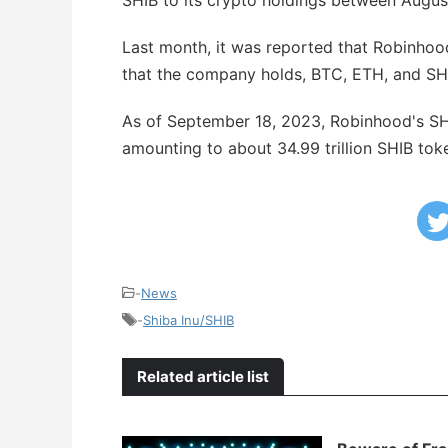
SHIB to its crypto holdings between Augus
Last month, it was reported that Robinhood
that the company holds, BTC, ETH, and SHI
As of September 18, 2023, Robinhood's SHI
amounting to about 34.99 trillion SHIB tok
-
News
-
Shiba Inu/SHIB
Related article list