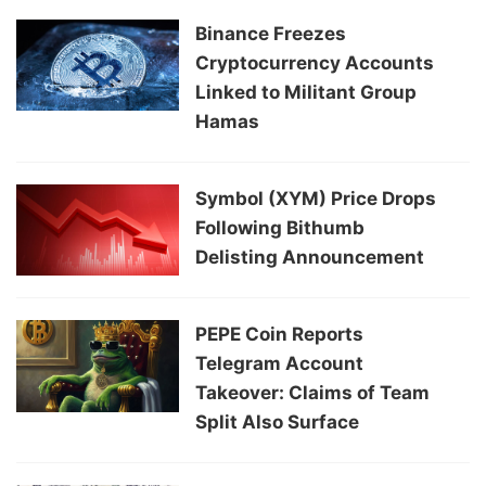
Binance Freezes
Cryptocurrency Accounts
Linked to Militant Group
Hamas
Symbol (XYM) Price Drops
Following Bithumb
Delisting Announcement
PEPE Coin Reports
Telegram Account
Takeover: Claims of Team
Split Also Surface