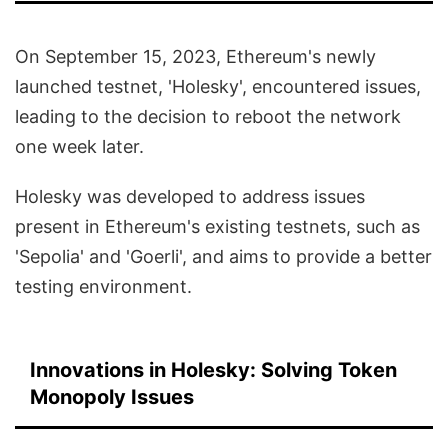
On September 15, 2023, Ethereum's newly
launched testnet, 'Holesky', encountered issues,
leading to the decision to reboot the network
one week later.
Holesky was developed to address issues
present in Ethereum's existing testnets, such as
'Sepolia' and 'Goerli', and aims to provide a better
testing environment.
Innovations in Holesky: Solving Token
Monopoly Issues