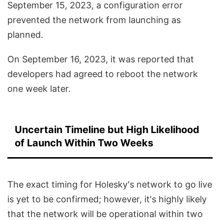
September 15, 2023, a configuration error
prevented the network from launching as
planned.
On September 16, 2023, it was reported that
developers had agreed to reboot the network
one week later.
Uncertain Timeline but High Likelihood
of Launch Within Two Weeks
The exact timing for Holesky's network to go live
is yet to be confirmed; however, it's highly likely
that the network will be operational within two