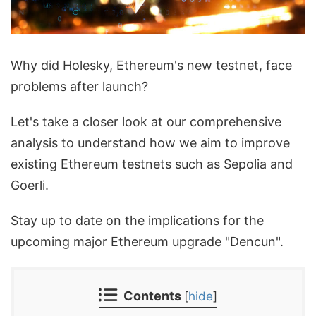
Why did Holesky, Ethereum's new testnet, face
problems after launch?
Let's take a closer look at our comprehensive
analysis to understand how we aim to improve
existing Ethereum testnets such as Sepolia and
Goerli.
Stay up to date on the implications for the
upcoming major Ethereum upgrade "Dencun".
Contents
[
hide
]