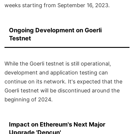
weeks starting from September 16, 2023.
Ongoing Development on Goerli
Testnet
While the Goerli testnet is still operational,
development and application testing can
continue on its network. It's expected that the
Goerli testnet will be discontinued around the
beginning of 2024.
Impact on Ethereum's Next Major
Upgrade 'Dencun'