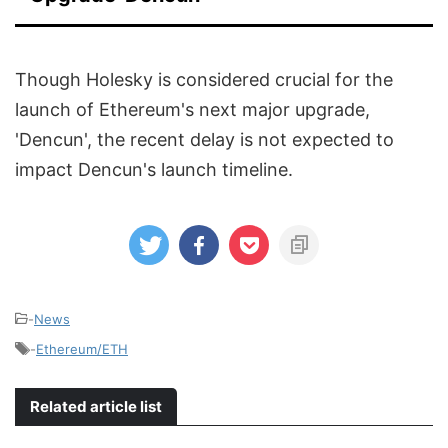
Though Holesky is considered crucial for the
launch of Ethereum's next major upgrade,
'Dencun', the recent delay is not expected to
impact Dencun's launch timeline.
-
News
-
Ethereum/ETH
Related article list