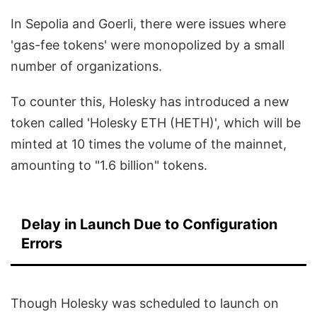
In Sepolia and Goerli, there were issues where
'gas-fee tokens' were monopolized by a small
number of organizations.
To counter this, Holesky has introduced a new
token called 'Holesky ETH (HETH)', which will be
minted at 10 times the volume of the mainnet,
amounting to "1.6 billion" tokens.
Delay in Launch Due to Configuration
Errors
Though Holesky was scheduled to launch on