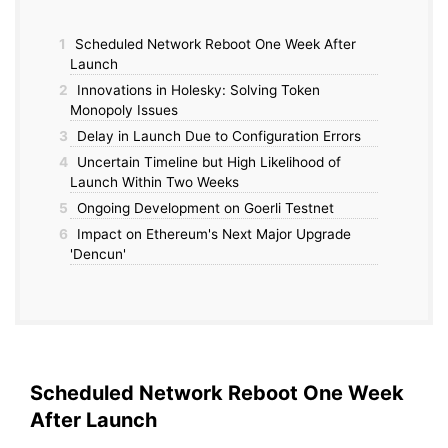
1
Scheduled Network Reboot One Week After
Launch
2
Innovations in Holesky: Solving Token
Monopoly Issues
3
Delay in Launch Due to Configuration Errors
4
Uncertain Timeline but High Likelihood of
Launch Within Two Weeks
5
Ongoing Development on Goerli Testnet
6
Impact on Ethereum's Next Major Upgrade
'Dencun'
Scheduled Network Reboot One Week
After Launch