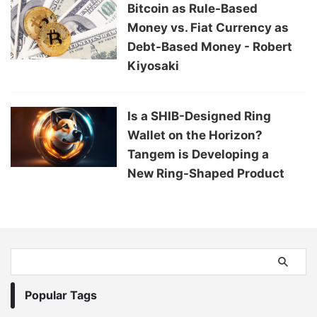
Bitcoin as Rule-Based
Money vs. Fiat Currency as
Debt-Based Money - Robert
Kiyosaki
Is a SHIB-Designed Ring
Wallet on the Horizon?
Tangem is Developing a
New Ring-Shaped Product
Popular Tags