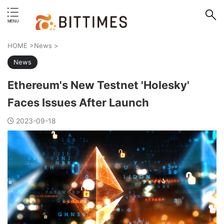
erstand format.
HOME
>
News
>
News
Ethereum's New Testnet 'Holesky'
Faces Issues After Launch
2023-09-18