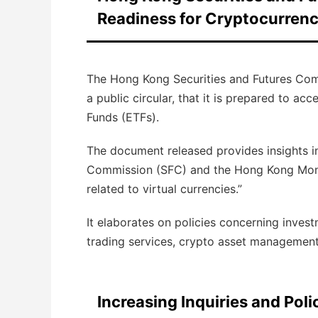
Readiness for Cryptocurrenc
The Hong Kong Securities and Futures Co
a public circular, that it is prepared to a
Funds (ETFs).
The document released provides insights in
Commission (SFC) and the Hong Kong Monet
related to virtual currencies.”
It elaborates on policies concerning invest
trading services, crypto asset management 
Increasing Inquiries and Po