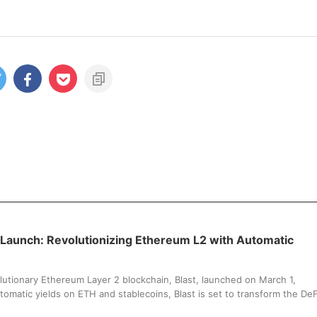
 Launch: Revolutionizing Ethereum L2 with Automatic
lutionary Ethereum Layer 2 blockchain, Blast, launched on March 1,
tomatic yields on ETH and stablecoins, Blast is set to transform the DeF