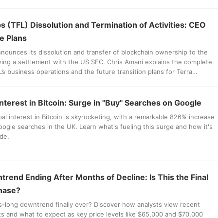
s (TFL) Dissolution and Termination of Activities: CEO
e Plans
nounces its dissolution and transfer of blockchain ownership to the
ing a settlement with the US SEC. Chris Amani explains the complete
L’s business operations and the future transition plans for Terra
s assets.
Interest in Bitcoin: Surge in "Buy" Searches on Google
al interest in Bitcoin is skyrocketing, with a remarkable 826% increase
Google searches in the UK. Learn what's fueling this surge and how it's
de.
trend Ending After Months of Decline: Is This the Final
hase?
hs-long downtrend finally over? Discover how analysts view recent
 and what to expect as key price levels like $65,000 and $70,000