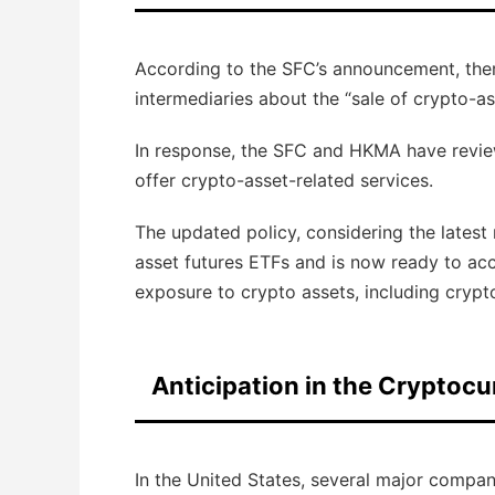
According to the SFC’s announcement, there
intermediaries about the “sale of crypto-as
In response, the SFC and HKMA have reviewe
offer crypto-asset-related services.
The updated policy, considering the latest
asset futures ETFs and is now ready to acc
exposure to crypto assets, including crypt
Anticipation in the Cryptocu
In the United States, several major compan