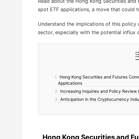
Read about the Hong Kong Securities and 
spot ETF applications, a move that could 
Understand the implications of this policy 
sector, especially with the potential influx 
1
Hong Kong Securities and Futures Com
Applications
2
Increasing Inquiries and Policy Revie
3
Anticipation in the Cryptocurrency Indu
Hong Kong Securities and 