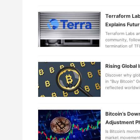
Terraform Lab
Explains Futur
Terraform Labs an
community, follow
termination of TF
blockchain and it
Rising Global 
Discover why glob
in "Buy Bitcoin" 
reflected worldwi
Bitcoin’s Down
Adjustment P
Is Bitcoin’s mont
market movements