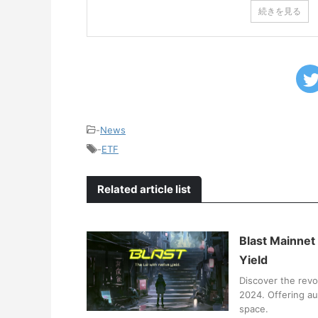
続きを見る
-
News
-
ETF
Related article list
Blast Mainnet
Yield
Discover the revo
2024. Offering au
space.