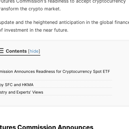
Futures Commission's readiness to accept cryptocurrency
transform the crypto market.
update and the heightened anticipation in the global financ
of investment in the near future.
Contents
[
hide
]
mission Announces Readiness for Cryptocurrency Spot ETF
w by SFC and HKMA
stry and Experts’ Views
Futures Commission Announces