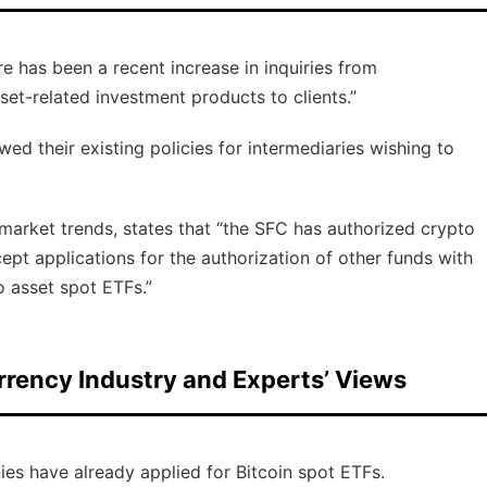
 has been a recent increase in inquiries from
set-related investment products to clients.”
d their existing policies for intermediaries wishing to
 market trends, states that “the SFC has authorized crypto
ept applications for the authorization of other funds with
o asset spot ETFs.”
rrency Industry and Experts’ Views
ies have already applied for Bitcoin spot ETFs.