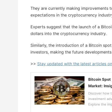
They are currently making improvements to
expectations in the cryptocurrency industr
Experts suggest that the launch of a Bitcoin
dollars into the cryptocurrency industry.
Similarly, the introduction of a Bitcoin sp
investors, making the future developments i
>>
Stay updated with the latest articles o
Bitcoin Spot
Market: Insi
Discover how th
investment adv
Explore the imp