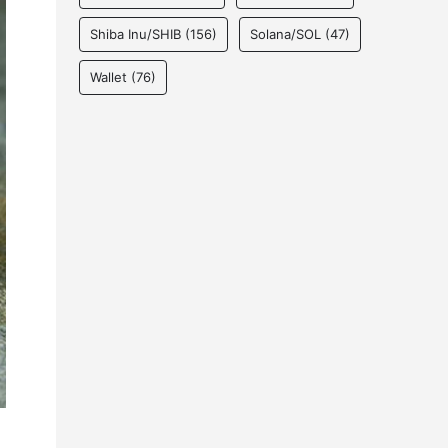
Shiba Inu/SHIB
(156)
Solana/SOL
(47)
Wallet
(76)