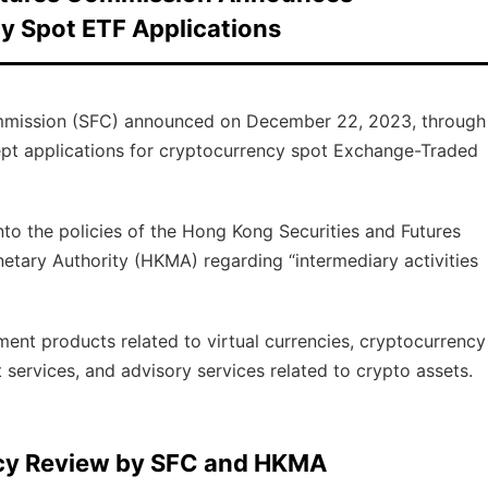
y Spot ETF Applications
mmission (SFC) announced on December 22, 2023, through
ccept applications for cryptocurrency spot Exchange-Traded
to the policies of the Hong Kong Securities and Futures
ary Authority (HKMA) regarding “intermediary activities
ment products related to virtual currencies, cryptocurrency
services, and advisory services related to crypto assets.
licy Review by SFC and HKMA