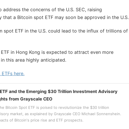
 address the concerns of the U.S. SEC, raising
y that a Bitcoin spot ETF may soon be approved in the U.S.
 spot ETF in the U.S. could lead to the influx of trillions of
ot ETF in Hong Kong is expected to attract even more
n this area highly anticipated.
n ETFs here.
 ETF and the Emerging $30 Trillion Investment Advisory
ghts from Grayscale CEO
e Bitcoin Spot ETF is poised to revolutionize the $30 trillion
isory market, as explained by Grayscale CEO Michael Sonnenshein.
acts of Bitcoin's price rise and ETF prospects.