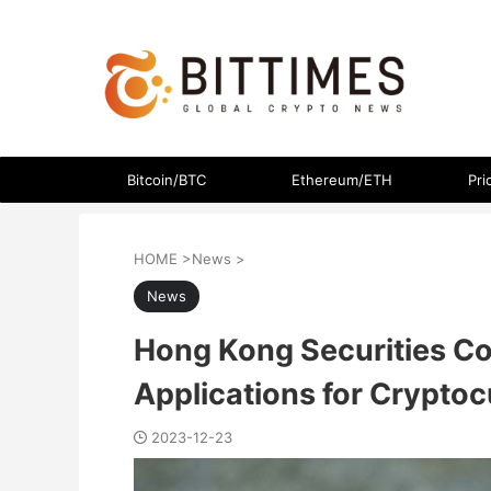
The latest crypto currency news in an easy-to-understand
Bitcoin/BTC
Ethereum/ETH
Pri
HOME
>
News
>
News
Hong Kong Securities C
Applications for Crypto
2023-12-23