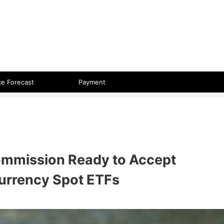
 format.
ce Forecast
Payment
ommission Ready to Accept
currency Spot ETFs