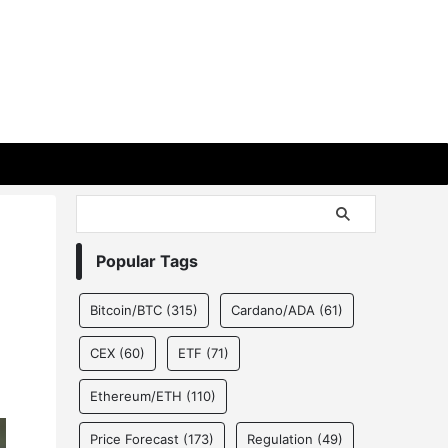
Popular Tags
Bitcoin/BTC
(315)
Cardano/ADA
(61)
CEX
(60)
ETF
(71)
Ethereum/ETH
(110)
Price Forecast
(173)
Regulation
(49)