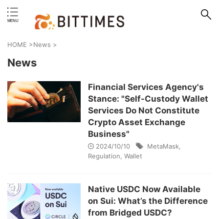
erstand format.
HOME
>
News
>
News
Financial Services Agency's
Stance: "Self-Custody Wallet
Services Do Not Constitute
Crypto Asset Exchange
Business"
2024/10/10
MetaMask
,
Regulation
,
Wallet
Native USDC Now Available
on Sui: What’s the Difference
from Bridged USDC?