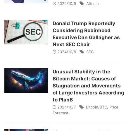
2024/10/9
Altcoin
Donald Trump Reportedly
Considering Robinhood
Executive Dan Gallagher as
Next SEC Chair
2024/10/8
SEC
Unusual Stability in the
Bitcoin Market: Causes of
Stagnation and Movements
of Large Investors According
to PlanB
2024/10/7
Bitcoin/BTC
,
Price
Forecast