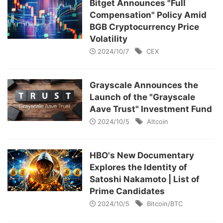
Bitget Announces "Full
Compensation" Policy Amid
BGB Cryptocurrency Price
Volatility
2024/10/7
CEX
Grayscale Announces the
Launch of the "Grayscale
Aave Trust" Investment Fund
2024/10/5
Altcoin
HBO's New Documentary
Explores the Identity of
Satoshi Nakamoto | List of
Prime Candidates
2024/10/5
Bitcoin/BTC