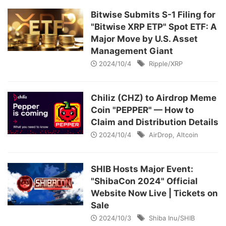
Bitwise Submits S-1 Filing for
"Bitwise XRP ETP" Spot ETF: A
Major Move by U.S. Asset
Management Giant
2024/10/4
Ripple/XRP
Chiliz (CHZ) to Airdrop Meme
Coin "PEPPER" — How to
Claim and Distribution Details
2024/10/4
AirDrop
,
Altcoin
SHIB Hosts Major Event:
"ShibaCon 2024" Official
Website Now Live | Tickets on
Sale
2024/10/3
Shiba Inu/SHIB