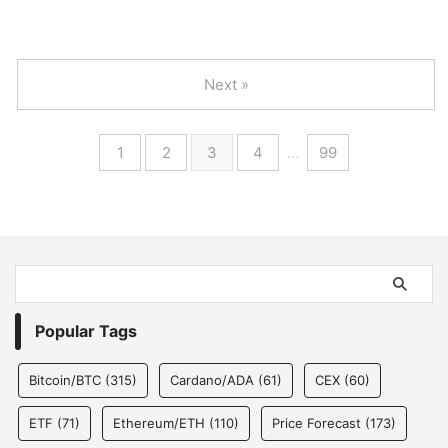
Next »
1
2
3
4
…
99
Popular Tags
Bitcoin/BTC
(315)
Cardano/ADA
(61)
CEX
(60)
ETF
(71)
Ethereum/ETH
(110)
Price Forecast
(173)